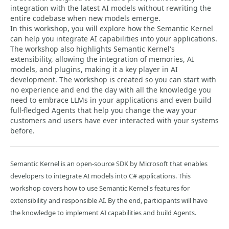
integration with the latest AI models without rewriting the
entire codebase when new models emerge.
In this workshop, you will explore how the Semantic Kernel
can help you integrate AI capabilities into your applications.
The workshop also highlights Semantic Kernel's
extensibility, allowing the integration of memories, AI
models, and plugins, making it a key player in AI
development. The workshop is created so you can start with
no experience and end the day with all the knowledge you
need to embrace LLMs in your applications and even build
full-fledged Agents that help you change the way your
customers and users have ever interacted with your systems
before.
Semantic Kernel is an open-source SDK by Microsoft that enables
developers to integrate AI models into C# applications. This
workshop covers how to use Semantic Kernel's features for
extensibility and responsible AI. By the end, participants will have
the knowledge to implement AI capabilities and build Agents.