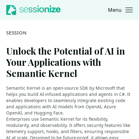
Menu
Jump to navigation
Jump to content
SESSION
Unlock the Potential of AI in
Your Applications with
Semantic Kernel
Semantic Kernel is an open-source SDK by Microsoft that
helps you build AI-infused applications and agents in C#. It
enables developers to seamlessly integrate existing code
and applications with AI models from OpenAI, Azure
OpenAI, and Hugging Face.
Enterprises use Semantic Kernel for its flexibility,
modularity, and observability. It offers security features like
telemetry support, hooks, and filters, ensuring responsible
AI at scale. Designed to be future-proof, it allows easy