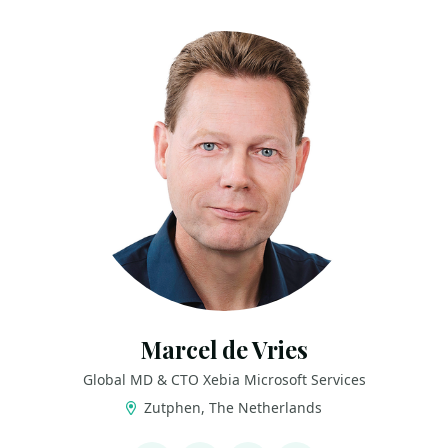
Marcel de Vries
Global MD & CTO Xebia Microsoft Services
Zutphen, The Netherlands
LINKS