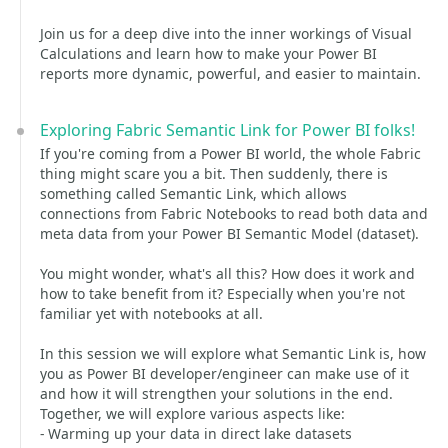
Join us for a deep dive into the inner workings of Visual
Calculations and learn how to make your Power BI
reports more dynamic, powerful, and easier to maintain.
Exploring Fabric Semantic Link for Power BI folks!
If you're coming from a Power BI world, the whole Fabric
thing might scare you a bit. Then suddenly, there is
something called Semantic Link, which allows
connections from Fabric Notebooks to read both data and
meta data from your Power BI Semantic Model (dataset).
You might wonder, what's all this? How does it work and
how to take benefit from it? Especially when you're not
familiar yet with notebooks at all.
In this session we will explore what Semantic Link is, how
you as Power BI developer/engineer can make use of it
and how it will strengthen your solutions in the end.
Together, we will explore various aspects like:
- Warming up your data in direct lake datasets