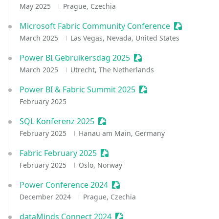
May 2025
Prague, Czechia
Microsoft Fabric Community Conference
Sessionize 
March 2025
Las Vegas, Nevada, United States
Power BI Gebruikersdag 2025
Sessionize Event
March 2025
Utrecht, The Netherlands
Power BI & Fabric Summit 2025
Sessionize Event
February 2025
SQL Konferenz 2025
Sessionize Event
February 2025
Hanau am Main, Germany
Fabric February 2025
Sessionize Event
February 2025
Oslo, Norway
Power Conference 2024
Sessionize Event
December 2024
Prague, Czechia
dataMinds Connect 2024
Sessionize Event