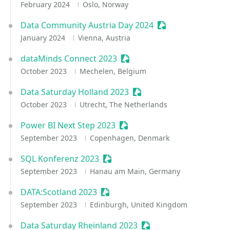
February 2024
Oslo, Norway
Data Community Austria Day 2024
Sessionize Event
January 2024
Vienna, Austria
dataMinds Connect 2023
Sessionize Event
October 2023
Mechelen, Belgium
Data Saturday Holland 2023
Sessionize Event
October 2023
Utrecht, The Netherlands
Power BI Next Step 2023
Sessionize Event
September 2023
Copenhagen, Denmark
SQL Konferenz 2023
Sessionize Event
September 2023
Hanau am Main, Germany
DATA:Scotland 2023
Sessionize Event
September 2023
Edinburgh, United Kingdom
Data Saturday Rheinland 2023
Sessionize Event