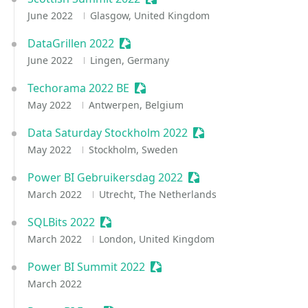
June 2022
Glasgow, United Kingdom
DataGrillen 2022
Sessionize Event
June 2022
Lingen, Germany
Techorama 2022 BE
Sessionize Event
May 2022
Antwerpen, Belgium
Data Saturday Stockholm 2022
Sessionize Event
May 2022
Stockholm, Sweden
Power BI Gebruikersdag 2022
Sessionize Event
March 2022
Utrecht, The Netherlands
SQLBits 2022
Sessionize Event
March 2022
London, United Kingdom
Power BI Summit 2022
Sessionize Event
March 2022