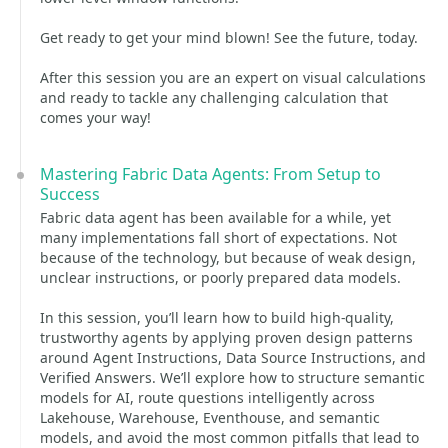
Get ready to get your mind blown! See the future, today.
After this session you are an expert on visual calculations
and ready to tackle any challenging calculation that
comes your way!
Mastering Fabric Data Agents: From Setup to
Success
Fabric data agent has been available for a while, yet
many implementations fall short of expectations. Not
because of the technology, but because of weak design,
unclear instructions, or poorly prepared data models.
In this session, you’ll learn how to build high‑quality,
trustworthy agents by applying proven design patterns
around Agent Instructions, Data Source Instructions, and
Verified Answers. We’ll explore how to structure semantic
models for AI, route questions intelligently across
Lakehouse, Warehouse, Eventhouse, and semantic
models, and avoid the most common pitfalls that lead to