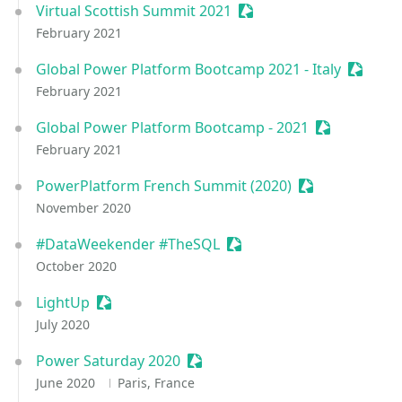
Virtual Scottish Summit 2021
Sessionize Event
February 2021
Global Power Platform Bootcamp 2021 - Italy
Session
February 2021
Global Power Platform Bootcamp - 2021
Sessionize E
February 2021
PowerPlatform French Summit (2020)
Sessionize Eve
November 2020
#DataWeekender #TheSQL
Sessionize Event
October 2020
LightUp
Sessionize Event
July 2020
Power Saturday 2020
Sessionize Event
June 2020
Paris, France