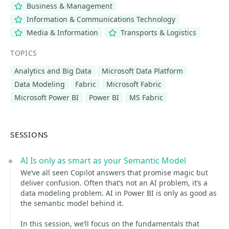
Business & Management
Information & Communications Technology
Media & Information
Transports & Logistics
TOPICS
Analytics and Big Data
Microsoft Data Platform
Data Modeling
Fabric
Microsoft Fabric
Microsoft Power BI
Power BI
MS Fabric
SESSIONS
AI Is only as smart as your Semantic Model
We’ve all seen Copilot answers that promise magic but
deliver confusion. Often that’s not an AI problem, it’s a
data modeling problem. AI in Power BI is only as good as
the semantic model behind it.
In this session, we’ll focus on the fundamentals that