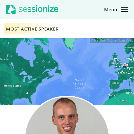
Menu
Jump to navigation
Jump to content
MOST ACTIVE SPEAKER
© Mapbox, © OpenStreetMap