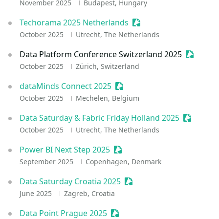
November 2025
Budapest, Hungary
Techorama 2025 Netherlands
Sessionize Event
October 2025
Utrecht, The Netherlands
Data Platform Conference Switzerland 2025
Sessioni
October 2025
Zürich, Switzerland
dataMinds Connect 2025
Sessionize Event
October 2025
Mechelen, Belgium
Data Saturday & Fabric Friday Holland 2025
Sessioniz
October 2025
Utrecht, The Netherlands
Power BI Next Step 2025
Sessionize Event
September 2025
Copenhagen, Denmark
Data Saturday Croatia 2025
Sessionize Event
June 2025
Zagreb, Croatia
Data Point Prague 2025
Sessionize Event