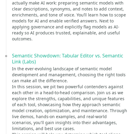
actually make AI work: preparing semantic models with
clear descriptions, synonyms, and notes to add context,
enrichments, and tone of voice. You’ll learn how to scope
models for AI and enable verified answers. Next to
applying governance and explicitly flag models as AI-
ready so AI produces trusted, explainable, and useful
outcomes.
Semantic Showdown: Tabular Editor vs. Semantic
Link (Labs)
In the ever-evolving landscape of semantic model
development and management, choosing the right tools
can make all the difference.
In this session, we pit two powerful contenders against
each other in a head-to-head comparison. Join us as we
explore the strengths, capabilities, and unique features
of each tool, showcasing how they approach semantic
model creation, optimization, and maintenance. Through
live demos, hands-on examples, and real-world
scenarios, you'll gain insights into their advantages,
limitations, and best use cases.