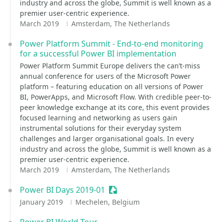
industry and across the globe, Summit is well known as a
premier user-centric experience.
March 2019
Amsterdam, The Netherlands
Power Platform Summit - End-to-end monitoring
for a successful Power BI implementation
Power Platform Summit Europe delivers the can’t-miss
annual conference for users of the Microsoft Power
platform – featuring education on all versions of Power
BI, PowerApps, and Microsoft Flow. With credible peer-to-
peer knowledge exchange at its core, this event provides
focused learning and networking as users gain
instrumental solutions for their everyday system
challenges and larger organisational goals. In every
industry and across the globe, Summit is well known as a
premier user-centric experience.
March 2019
Amsterdam, The Netherlands
Power BI Days 2019-01
Sessionize Event
January 2019
Mechelen, Belgium