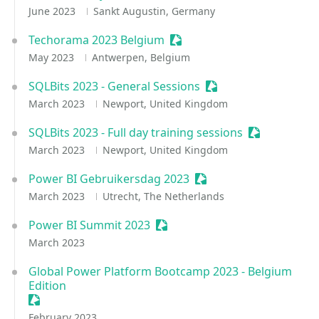
June 2023
Sankt Augustin, Germany
Techorama 2023 Belgium
Sessionize Event
May 2023
Antwerpen, Belgium
SQLBits 2023 - General Sessions
Sessionize Event
March 2023
Newport, United Kingdom
SQLBits 2023 - Full day training sessions
Sessionize E
March 2023
Newport, United Kingdom
Power BI Gebruikersdag 2023
Sessionize Event
March 2023
Utrecht, The Netherlands
Power BI Summit 2023
Sessionize Event
March 2023
Global Power Platform Bootcamp 2023 - Belgium
Edition
Sessionize Event
February 2023