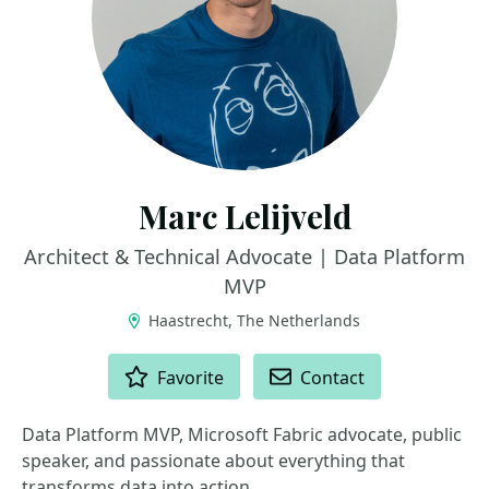
Marc Lelijveld
Architect & Technical Advocate | Data Platform
MVP
Haastrecht, The Netherlands
ACTIONS
Favorite
Contact
Data Platform MVP, Microsoft Fabric advocate, public
speaker, and passionate about everything that
transforms data into action.