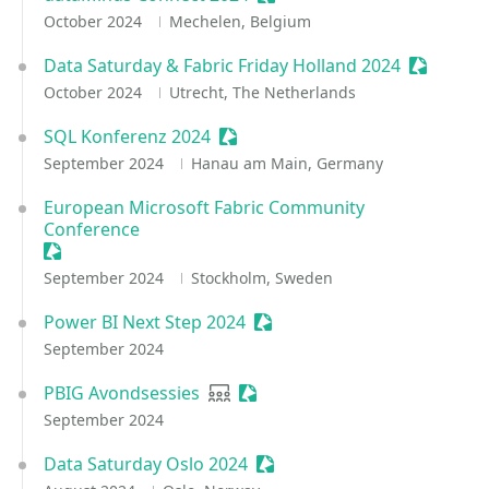
October 2024
Mechelen, Belgium
Data Saturday & Fabric Friday Holland 2024
Sessioniz
October 2024
Utrecht, The Netherlands
SQL Konferenz 2024
Sessionize Event
September 2024
Hanau am Main, Germany
European Microsoft Fabric Community
Conference
Sessionize Event
September 2024
Stockholm, Sweden
Power BI Next Step 2024
Sessionize Event
September 2024
PBIG Avondsessies
User group
Sessionize Event
September 2024
Data Saturday Oslo 2024
Sessionize Event