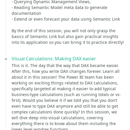
- Querying Dynamic Management Views,
- Reading Semantic Model meta data to generate
documentation
- Extend or even forecast your data using Semantic Link
By the end of this session, you will not only grasp the
basics of Semantic Link but also gain practical insights
into its application so you can bring it to practice directly!
Visual Calculations: Making DAX easier
This is it. The day that the way that DAX became easier.
After this, how you write DAX changes forever. Learn all
about it in this session! The Power BI team has been
working on exciting things related to DAX calculations,
specifically targeted at making it easier to add typical
business-type calculations (such as running totals or vs-
first). Would you believe it if we told you that you don’t
even have to type DAX anymore and still be able to get
complex calculations done quickly? In this session, we
will dive deep into visual calculations, covering
everything there is to know about them including the
lower level window functions.