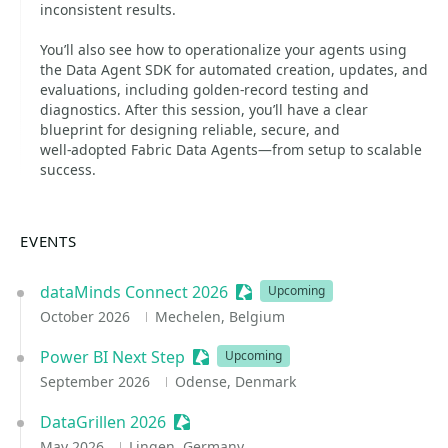
inconsistent results.
You’ll also see how to operationalize your agents using
the Data Agent SDK for automated creation, updates, and
evaluations, including golden‑record testing and
diagnostics. After this session, you’ll have a clear
blueprint for designing reliable, secure, and
well‑adopted Fabric Data Agents—from setup to scalable
success.
EVENTS
dataMinds Connect 2026
Sessionize Event
Upcoming
October 2026
Mechelen, Belgium
Power BI Next Step
Sessionize Event
Upcoming
September 2026
Odense, Denmark
DataGrillen 2026
Sessionize Event
May 2026
Lingen, Germany