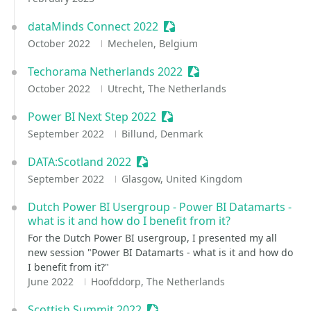
dataMinds Connect 2022
Sessionize Event
October 2022
Mechelen, Belgium
Techorama Netherlands 2022
Sessionize Event
October 2022
Utrecht, The Netherlands
Power BI Next Step 2022
Sessionize Event
September 2022
Billund, Denmark
DATA:Scotland 2022
Sessionize Event
September 2022
Glasgow, United Kingdom
Dutch Power BI Usergroup - Power BI Datamarts -
what is it and how do I benefit from it?
For the Dutch Power BI usergroup, I presented my all
new session "Power BI Datamarts - what is it and how do
I benefit from it?"
June 2022
Hoofddorp, The Netherlands
Scottish Summit 2022
Sessionize Event