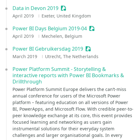
Data in Devon 2019
Sessionize Event
April 2019
Exeter, United Kingdom
Power BI Days Belgium 2019-04
Sessionize Event
April 2019
Mechelen, Belgium
Power BI Gebruikersdag 2019
Sessionize Event
March 2019
Utrecht, The Netherlands
Power Platform Summit - Storytelling &
interactive reports with Power BI Bookmarks &
Drillthrough
Power Platform Summit Europe delivers the can’t-miss
annual conference for users of the Microsoft Power
platform – featuring education on all versions of Power
BI, PowerApps, and Microsoft Flow. With credible peer-to-
peer knowledge exchange at its core, this event provides
focused learning and networking as users gain
instrumental solutions for their everyday system
challenges and larger organisational goals. In every