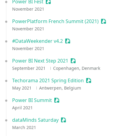
Power BI Fest
Sessionize Event
November 2021
PowerPlatform French Summit (2021)
Sessionize Eve
November 2021
#DataWeekender v4.2
Sessionize Event
November 2021
Power BI Next Step 2021
Sessionize Event
September 2021
Copenhagen, Denmark
Techorama 2021 Spring Edition
Sessionize Event
May 2021
Antwerpen, Belgium
Power BI Summit
Sessionize Event
April 2021
dataMinds Saturday
Sessionize Event
March 2021