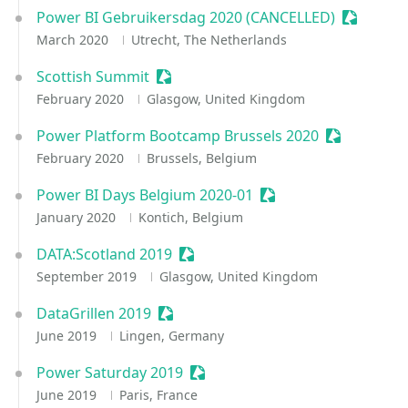
Power BI Gebruikersdag 2020 (CANCELLED)
Sessioniz
March 2020
Utrecht, The Netherlands
Scottish Summit
Sessionize Event
February 2020
Glasgow, United Kingdom
Power Platform Bootcamp Brussels 2020
Sessionize 
February 2020
Brussels, Belgium
Power BI Days Belgium 2020-01
Sessionize Event
January 2020
Kontich, Belgium
DATA:Scotland 2019
Sessionize Event
September 2019
Glasgow, United Kingdom
DataGrillen 2019
Sessionize Event
June 2019
Lingen, Germany
Power Saturday 2019
Sessionize Event
June 2019
Paris, France