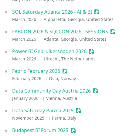
SQL Saturday Atlanta 2026 - AI & BI
Sessionize Event
March 2026
Alpharetta, Georgia, United States
FABCON 2026 & SQLCON 2026 - SESSIONS
Sessionize
March 2026
Atlanta, Georgia, United States
Power BI Gebruikersdagen 2026
Sessionize Event
March 2026
Utrecht, The Netherlands
Fabric February 2026
Sessionize Event
February 2026
Oslo, Norway
Data Community Day Austria 2026
Sessionize Event
January 2026
Vienna, Austria
Data Saturday Parma 2025
Sessionize Event
November 2025
Parma, Italy
Budapest BI Forum 2025
Sessionize Event