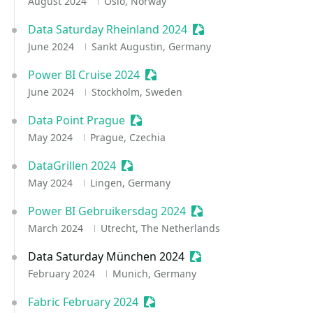
August 2024
Oslo, Norway
Data Saturday Rheinland 2024
Sessionize Event
June 2024
Sankt Augustin, Germany
Power BI Cruise 2024
Sessionize Event
June 2024
Stockholm, Sweden
Data Point Prague
Sessionize Event
May 2024
Prague, Czechia
DataGrillen 2024
Sessionize Event
May 2024
Lingen, Germany
Power BI Gebruikersdag 2024
Sessionize Event
March 2024
Utrecht, The Netherlands
Data Saturday München 2024
Sessionize Event
February 2024
Munich, Germany
Fabric February 2024
Sessionize Event