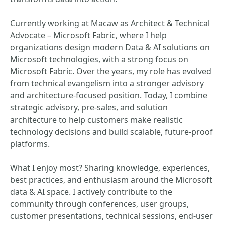
Currently working at Macaw as Architect & Technical
Advocate – Microsoft Fabric, where I help
organizations design modern Data & AI solutions on
Microsoft technologies, with a strong focus on
Microsoft Fabric. Over the years, my role has evolved
from technical evangelism into a stronger advisory
and architecture-focused position. Today, I combine
strategic advisory, pre-sales, and solution
architecture to help customers make realistic
technology decisions and build scalable, future-proof
platforms.
What I enjoy most? Sharing knowledge, experiences,
best practices, and enthusiasm around the Microsoft
data & AI space. I actively contribute to the
community through conferences, user groups,
customer presentations, technical sessions, end-user