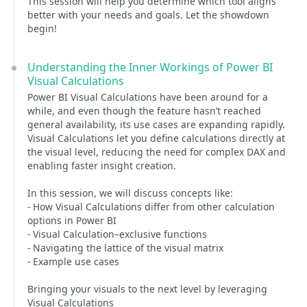
This session will help you determine which tool aligns
better with your needs and goals. Let the showdown
begin!
Understanding the Inner Workings of Power BI
Visual Calculations
Power BI Visual Calculations have been around for a
while, and even though the feature hasn’t reached
general availability, its use cases are expanding rapidly.
Visual Calculations let you define calculations directly at
the visual level, reducing the need for complex DAX and
enabling faster insight creation.
In this session, we will discuss concepts like:
- How Visual Calculations differ from other calculation
options in Power BI
- Visual Calculation–exclusive functions
- Navigating the lattice of the visual matrix
- Example use cases
Bringing your visuals to the next level by leveraging
Visual Calculations