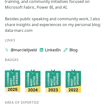
training, and community initiatives focused on
Microsoft Fabric, Power BI, and AI.
Besides public speaking and community work, I also
share insights and experiences on my personal blog:
data-marc.com
LINKS
@marclelijveld
LinkedIn
Blog
BADGES
AREA OF EXPERTISE