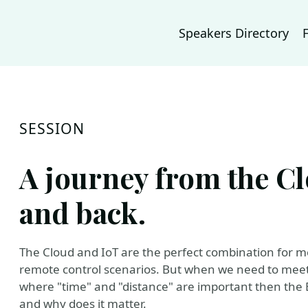
Speakers Directory
SESSION
A journey from the Cl
and back.
The Cloud and IoT are the perfect combination for m
remote control scenarios. But when we need to meet s
where "time" and "distance" are important then the
and why does it matter.