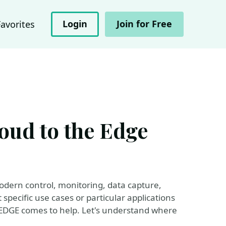
Login
Join for Free
Favorites
oud to the Edge
odern control, monitoring, data capture,
pecific use cases or particular applications
 EDGE comes to help. Let's understand where