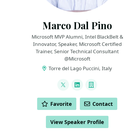
Marco Dal Pino
Microsoft MVP Alumni, Intel BlackBelt &
Innovator, Speaker, Microsoft Certified
Trainer, Senior Technical Consultant
@Microsoft
Torre del Lago Puccini, Italy
LINKS
@marcodalpino
LinkedIn
Company
ACTIONS
Favorite
Contact
View Speaker Profile