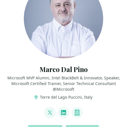
Marco Dal Pino
Microsoft MVP Alumni, Intel BlackBelt & Innovator, Speaker,
Microsoft Certified Trainer, Senior Technical Consultant
@Microsoft
Torre del Lago Puccini, Italy
LINKS
@marcodalpino
LinkedIn
Company