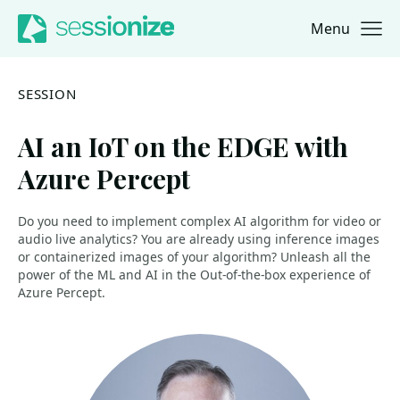
Menu
Jump to navigation
Jump to content
SESSION
AI an IoT on the EDGE with
Azure Percept
Do you need to implement complex AI algorithm for video or
audio live analytics? You are already using inference images
or containerized images of your algorithm? Unleash all the
power of the ML and AI in the Out-of-the-box experience of
Azure Percept.