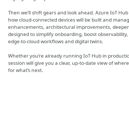
Then we’ll shift gears and look ahead. Azure IoT Hub
how cloud‑connected devices will be built and manag
enhancements, architectural improvements, deeper c
designed to simplify onboarding, boost observability
edge‑to‑cloud workflows and digital twins.
Whether you’re already running IoT Hub in production
session will give you a clear, up‑to‑date view of wh
for what’s next.