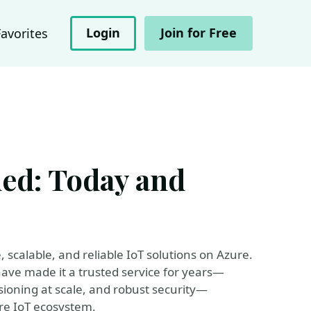
Login
Join for Free
Favorites
ed: Today and
scalable, and reliable IoT solutions on Azure.
at have made it a trusted service for years—
ioning at scale, and robust security—
ure IoT ecosystem.