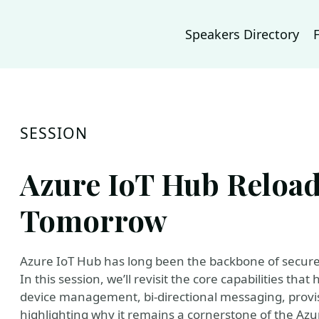
Speakers Directory
SESSION
Azure IoT Hub Reload
Tomorrow
Azure IoT Hub has long been the backbone of secure, 
In this session, we’ll revisit the core capabilities th
device management, bi‑directional messaging, provis
highlighting why it remains a cornerstone of the Az