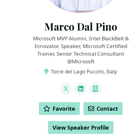
Marco Dal Pino
Microsoft MVP Alumni, Intel BlackBelt &
Innovator, Speaker, Microsoft Certified
Trainer, Senior Technical Consultant
@Microsoft
Torre del Lago Puccini, Italy
LINKS
@marcodalpino
LinkedIn
Company
ACTIONS
Favorite
Contact
View Speaker Profile