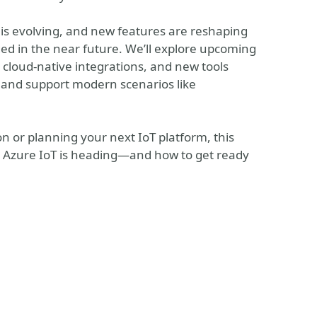
 is evolving, and new features are reshaping
ed in the near future. We’ll explore upcoming
loud‑native integrations, and new tools
, and support modern scenarios like
 or planning your next IoT platform, this
ere Azure IoT is heading—and how to get ready