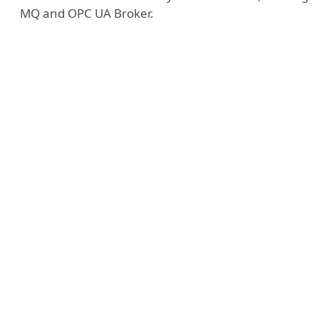
MQ and OPC UA Broker.