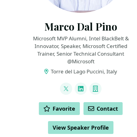
Marco Dal Pino
Microsoft MVP Alumni, Intel BlackBelt &
Innovator, Speaker, Microsoft Certified
Trainer, Senior Technical Consultant
@Microsoft
Torre del Lago Puccini, Italy
LINKS
@marcodalpino
LinkedIn
Company
ACTIONS
Favorite
Contact
View Speaker Profile