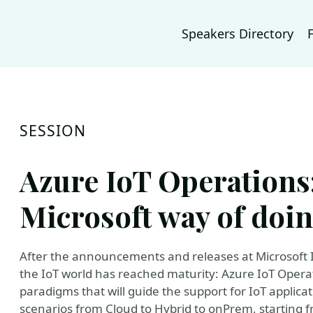
Speakers Directory
SESSION
Azure IoT Operations:
Microsoft way of doin
After the announcements and releases at Microsoft Ig
the IoT world has reached maturity: Azure IoT Operat
paradigms that will guide the support for IoT applicati
scenarios from Cloud to Hybrid to onPrem, starting 