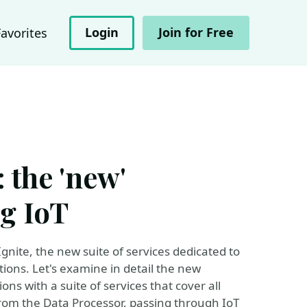
Login
Join for Free
Favorites
 the 'new'
g IoT
nite, the new suite of services dedicated to
ions. Let's examine in detail the new
ons with a suite of services that cover all
from the Data Processor, passing through IoT