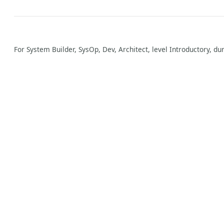
For System Builder, SysOp, Dev, Architect, level Introductory, du