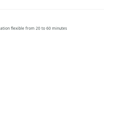
ration flexible from 20 to 60 minutes