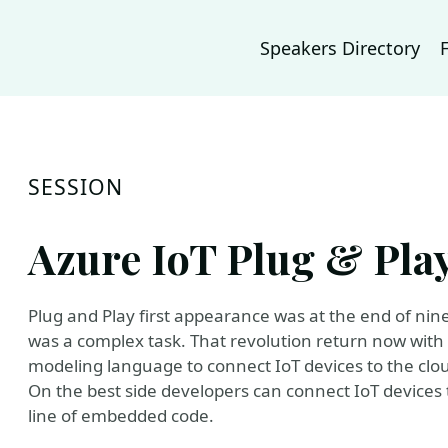
Speakers Directory
SESSION
Azure IoT Plug & Pla
Plug and Play first appearance was at the end of nin
was a complex task. That revolution return now with 
modeling language to connect IoT devices to the clo
On the best side developers can connect IoT devices t
line of embedded code.