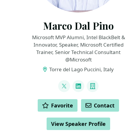
Marco Dal Pino
Microsoft MVP Alumni, Intel BlackBelt &
Innovator, Speaker, Microsoft Certified
Trainer, Senior Technical Consultant
@Microsoft
Torre del Lago Puccini, Italy
LINKS
@marcodalpino
LinkedIn
Company
ACTIONS
Favorite
Contact
View Speaker Profile