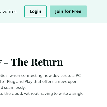
Login
Join for Free
Favorites
y - The Return
eties, when connecting new devices to a PC
IoT Plug and Play that offers a new, open
ud seamlessly.
o the cloud, without having to write a single