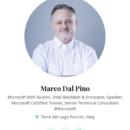
Marco Dal Pino
Microsoft MVP Alumni, Intel BlackBelt & Innovator, Speaker,
Microsoft Certified Trainer, Senior Technical Consultant
@Microsoft
Torre del Lago Puccini, Italy
LINKS