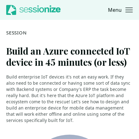
Menu
Jump to navigation
Jump to content
SESSION
Build an Azure connected IoT
device in 45 minutes (or less)
Build enterprise IoT devices it's not an easy work. If they
also need to be connected or having some sort of data sync
with Backend systems or Company's ERP the task become
really hard. But it's here that the Azure IoT platform and
ecosystem come to the rescue! Let's see how to design and
build an enterprise device for mobile data management
that will work either offline and online using some of the
services specifically built for IoT.