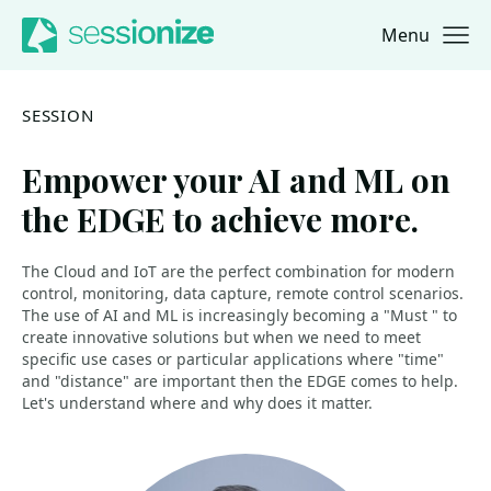
Menu
Jump to navigation
Jump to content
SESSION
Empower your AI and ML on
the EDGE to achieve more.
The Cloud and IoT are the perfect combination for modern
control, monitoring, data capture, remote control scenarios.
The use of AI and ML is increasingly becoming a "Must " to
create innovative solutions but when we need to meet
specific use cases or particular applications where "time"
and "distance" are important then the EDGE comes to help.
Let's understand where and why does it matter.