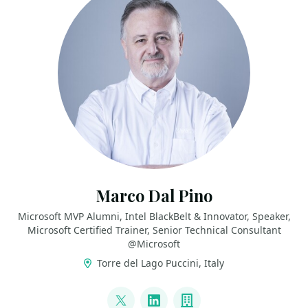
Marco Dal Pino
Microsoft MVP Alumni, Intel BlackBelt & Innovator, Speaker,
Microsoft Certified Trainer, Senior Technical Consultant
@Microsoft
Torre del Lago Puccini, Italy
LINKS