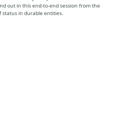
nd out in this end-to-end session from the
status in durable entities.