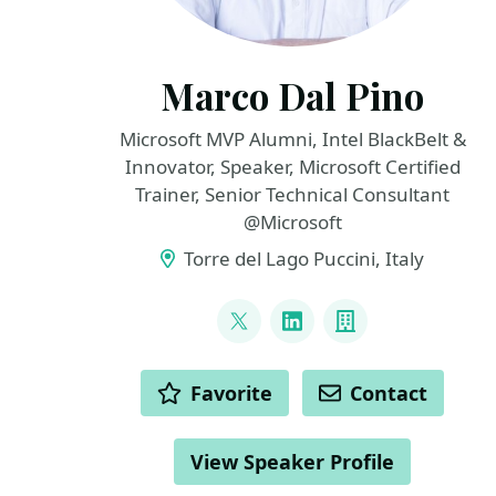
Marco Dal Pino
Microsoft MVP Alumni, Intel BlackBelt &
Innovator, Speaker, Microsoft Certified
Trainer, Senior Technical Consultant
@Microsoft
Torre del Lago Puccini, Italy
LINKS
@marcodalpino
LinkedIn
Company
ACTIONS
Favorite
Contact
View Speaker Profile