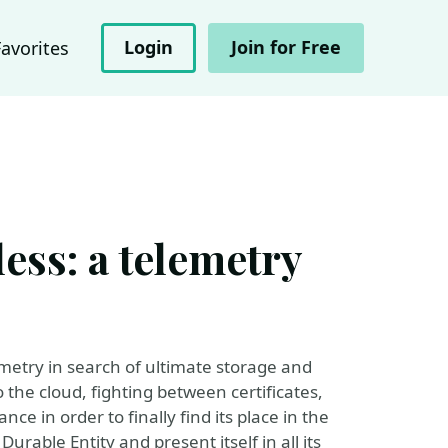
Login
Join for Free
Favorites
ess: a telemetry
metry in search of ultimate storage and
the cloud, fighting between certificates,
ce in order to finally find its place in the
urable Entity and present itself in all its