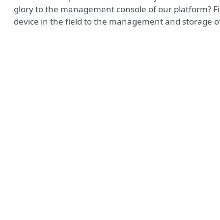
glory to the management console of our platform? Fi
device in the field to the management and storage of 