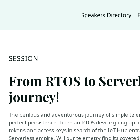
Speakers Directory
SESSION
From RTOS to Serverl
journey!
The perilous and adventurous journey of simple tele
perfect persistence. From an RTOS device going up to 
tokens and access keys in search of the IoT Hub entran
Serverless empire. Will our telemetry find its coveted D