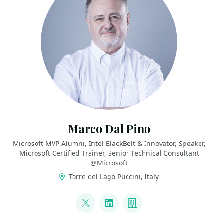
Marco Dal Pino
Microsoft MVP Alumni, Intel BlackBelt & Innovator, Speaker,
Microsoft Certified Trainer, Senior Technical Consultant
@Microsoft
Torre del Lago Puccini, Italy
LINKS
@marcodalpino
LinkedIn
Company