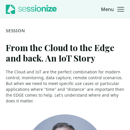
Menu
Jump to navigation
Jump to content
SESSION
From the Cloud to the Edge
and back. An IoT Story
The Cloud and IoT are the perfect combination for modern
control, monitoring, data capture, remote control scenarios.
But when we need to meet specific use cases or particular
applications where "time" and "distance" are important then
the EDGE comes to help. Let's understand where and why
does it matter.