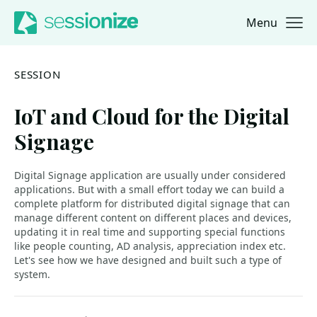
Menu
Jump to navigation
Jump to content
SESSION
IoT and Cloud for the Digital
Signage
Digital Signage application are usually under considered
applications. But with a small effort today we can build a
complete platform for distributed digital signage that can
manage different content on different places and devices,
updating it in real time and supporting special functions
like people counting, AD analysis, appreciation index etc.
Let's see how we have designed and built such a type of
system.