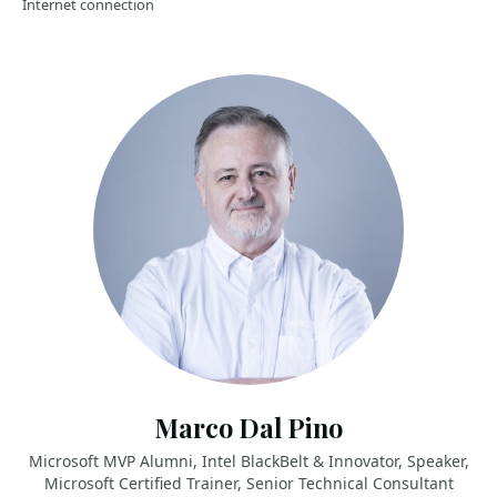
Internet connection
Marco Dal Pino
Microsoft MVP Alumni, Intel BlackBelt & Innovator, Speaker,
Microsoft Certified Trainer, Senior Technical Consultant