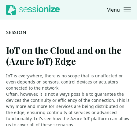
Menu
Jump to navigation
Jump to content
SESSION
IoT on the Cloud and on the
(Azure IoT) Edge
IoT is everywhere, there is no scope that is unaffected or
even depends on sensors, control devices or actuators
connected to the network.
Often, however, it is not always possible to guarantee the
devices the continuity or efficiency of the connection. This is
why more and more IoT services are being distributed on
the edge; ensuring continuity of services or advanced
functionality. Let's see how the Azure IoT platform can allow
us to cover all of these scenarios