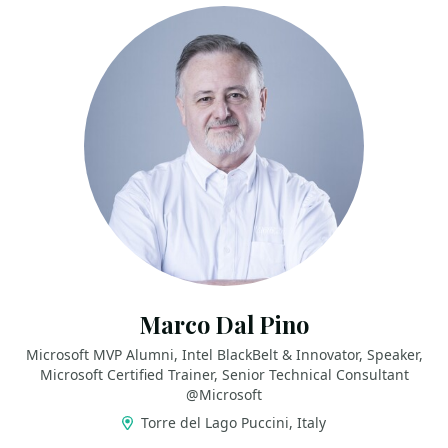
Marco Dal Pino
Microsoft MVP Alumni, Intel BlackBelt & Innovator, Speaker,
Microsoft Certified Trainer, Senior Technical Consultant
@Microsoft
Torre del Lago Puccini, Italy