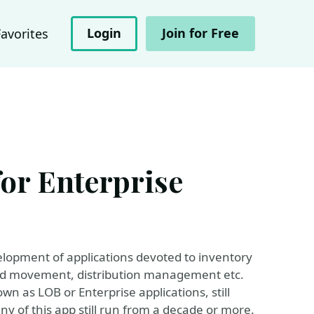
Login
Join for Free
Favorites
for Enterprise
lopment of applications devoted to inventory
d movement, distribution management etc.
wn as LOB or Enterprise applications, still
y of this app still run from a decade or more.