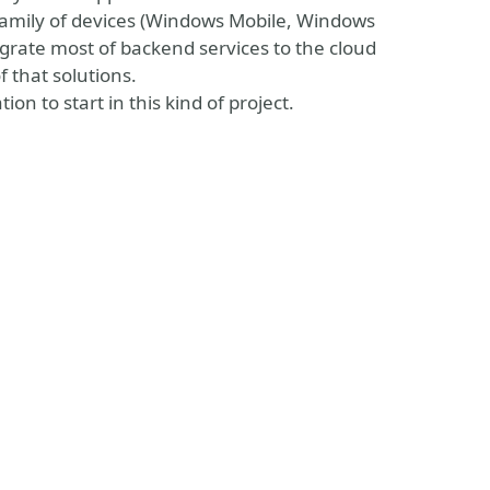
 family of devices (Windows Mobile, Windows
grate most of backend services to the cloud
f that solutions.
on to start in this kind of project.