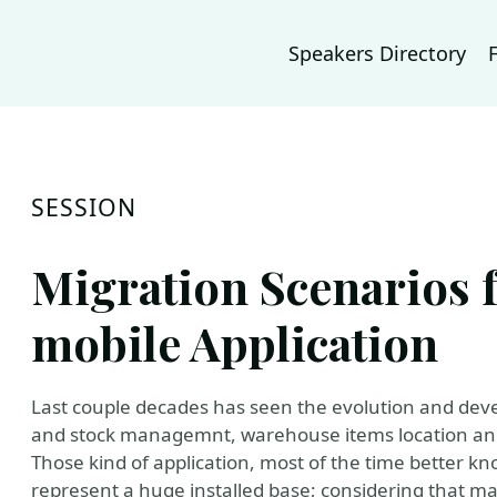
Speakers Directory
SESSION
Migration Scenarios 
mobile Application
Last couple decades has seen the evolution and deve
and stock managemnt, warehouse items location an
Those kind of application, most of the time better kno
represent a huge installed base; considering that man