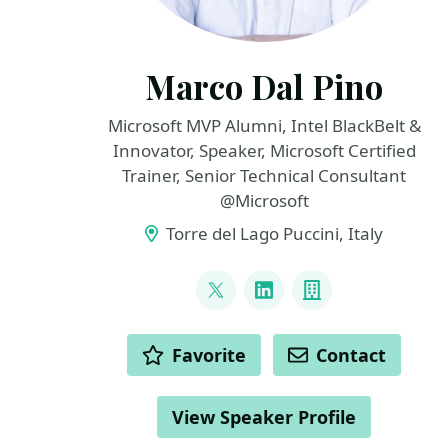
Marco Dal Pino
Microsoft MVP Alumni, Intel BlackBelt &
Innovator, Speaker, Microsoft Certified
Trainer, Senior Technical Consultant
@Microsoft
Torre del Lago Puccini, Italy
LINKS
@marcodalpino
LinkedIn
Company
ACTIONS
Favorite
Contact
View Speaker Profile