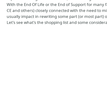
With the End Of Life or the End of Support for many
CE and others) closely connected with the need to mi
usually impact in rewriting some part (or most part) o
Let's see what's the shopping list and some considerati