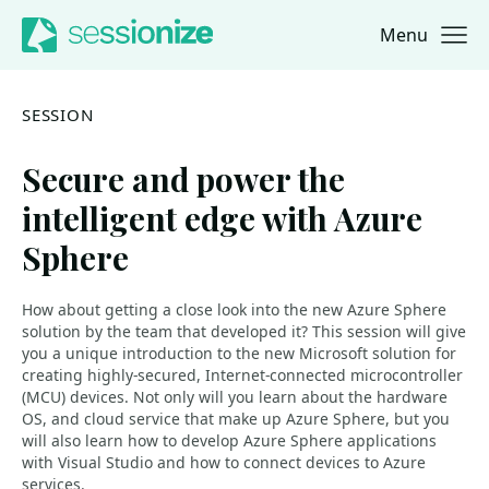
Menu
Jump to navigation
Jump to content
SESSION
Secure and power the
intelligent edge with Azure
Sphere
How about getting a close look into the new Azure Sphere
solution by the team that developed it? This session will give
you a unique introduction to the new Microsoft solution for
creating highly-secured, Internet-connected microcontroller
(MCU) devices. Not only will you learn about the hardware
OS, and cloud service that make up Azure Sphere, but you
will also learn how to develop Azure Sphere applications
with Visual Studio and how to connect devices to Azure
services.