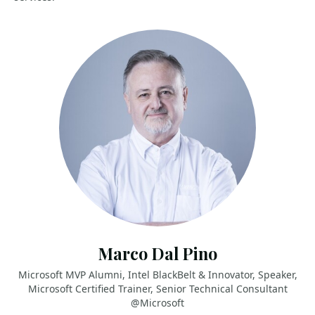
Marco Dal Pino
Microsoft MVP Alumni, Intel BlackBelt & Innovator, Speaker,
Microsoft Certified Trainer, Senior Technical Consultant
@Microsoft