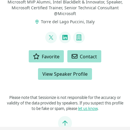
Microsoft MVP Alumni, Intel BlackBelt & Innovator, Speaker,
Microsoft Certified Trainer, Senior Technical Consultant
@Microsoft
Torre del Lago Puccini, Italy
LINKS
@marcodalpino
LinkedIn
Company
ACTIONS
Favorite
Contact
View Speaker Profile
Please note that Sessionize is not responsible for the accuracy or
validity of the data provided by speakers. If you suspect this profile
to be fake or spam, please
let us know
.
Jump to top