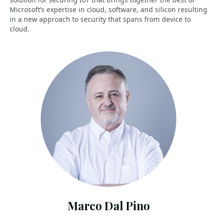
Microsoft’s expertise in cloud, software, and silicon resulting
in a new approach to security that spans from device to
cloud.
Marco Dal Pino