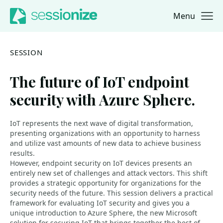
Menu
Jump to navigation
Jump to content
SESSION
The future of IoT endpoint
security with Azure Sphere.
IoT represents the next wave of digital transformation,
presenting organizations with an opportunity to harness
and utilize vast amounts of new data to achieve business
results.
However, endpoint security on IoT devices presents an
entirely new set of challenges and attack vectors. This shift
provides a strategic opportunity for organizations for the
security needs of the future. This session delivers a practical
framework for evaluating IoT security and gives you a
unique introduction to Azure Sphere, the new Microsoft
solution for securing IoT that brings together the best of