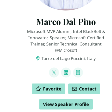
Marco Dal Pino
Microsoft MVP Alumni, Intel BlackBelt &
Innovator, Speaker, Microsoft Certified
Trainer, Senior Technical Consultant
@Microsoft
Torre del Lago Puccini, Italy
LINKS
@marcodalpino
LinkedIn
Company
ACTIONS
Favorite
Contact
View Speaker Profile