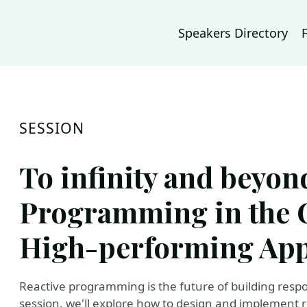
Speakers Directory
SESSION
To infinity and beyon
Programming in the 
High-performing App
Reactive programming is the future of building respon
session, we'll explore how to design and implement 