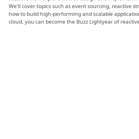
We'll cover topics such as event sourcing, reactive st
how to build high-performing and scalable applicatio
cloud, you can become the Buzz Lightyear of reacti