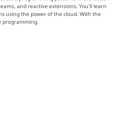
reams, and reactive extensions. You'll learn
ns using the power of the cloud. With the
ve programming.