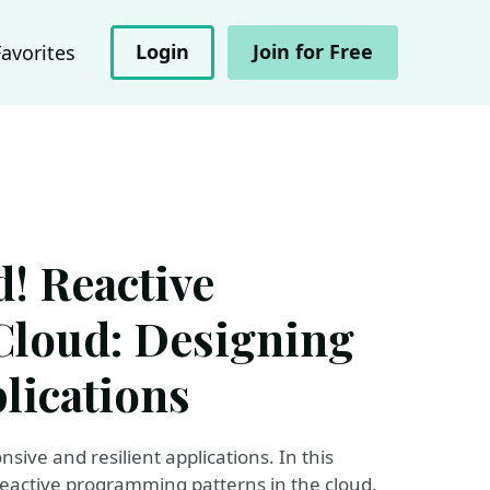
Login
Join for Free
Favorites
d! Reactive
Cloud: Designing
lications
sive and resilient applications. In this
reactive programming patterns in the cloud.