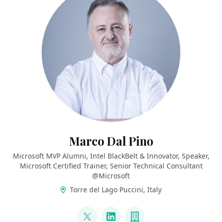
Marco Dal Pino
Microsoft MVP Alumni, Intel BlackBelt & Innovator, Speaker,
Microsoft Certified Trainer, Senior Technical Consultant
@Microsoft
Torre del Lago Puccini, Italy
LINKS