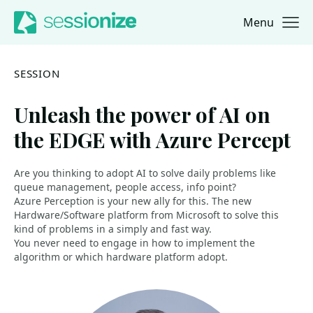
Menu
Jump to navigation
Jump to content
SESSION
Unleash the power of AI on
the EDGE with Azure Percept
Are you thinking to adopt AI to solve daily problems like
queue management, people access, info point?
Azure Perception is your new ally for this. The new
Hardware/Software platform from Microsoft to solve this
kind of problems in a simply and fast way.
You never need to engage in how to implement the
algorithm or which hardware platform adopt.