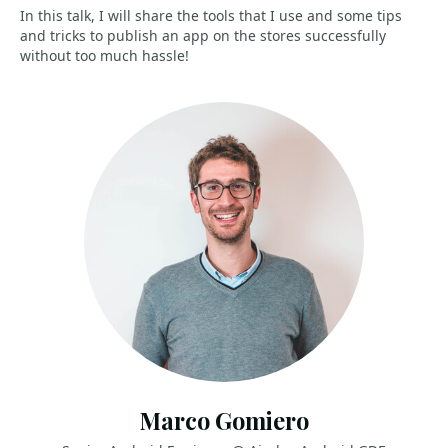
In this talk, I will share the tools that I use and some tips
and tricks to publish an app on the stores successfully
without too much hassle!
Marco Gomiero