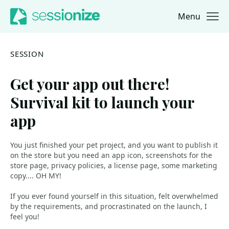
Menu
Jump to navigation
Jump to content
SESSION
Get your app out there!
Survival kit to launch your
app
You just finished your pet project, and you want to publish it
on the store but you need an app icon, screenshots for the
store page, privacy policies, a license page, some marketing
copy.... OH MY!
If you ever found yourself in this situation, felt overwhelmed
by the requirements, and procrastinated on the launch, I
feel you!