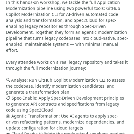
In this hands-on workshop, we tackle the full Application
Modernization pipeline using two powerful tools: GitHub
Copilot Modernization CLI for AI-driven automated code
analysis and transformation, and Spec2Cloud for spec-
enabling legacy repositories through Spec-Driven
Development. Together, they form an agentic modernization
pipeline that turns legacy codebases into cloud-native, spec-
enabled, maintainable systems — with minimal manual
effort.
Every attendee works on a real legacy repository and takes it
through the full modernization journey:
🔍 Analyse: Run GitHub Copilot Modernization CLI to assess
the codebase, identify modernization candidates, and
generate a transformation plan
📋 Spec-Enable: Apply Spec-Driven Development principles
to generate API contracts and specifications from legacy
code using Spec2Cloud
🤖 Agentic Transformation: Use AI agents to apply spec-
driven refactoring patterns, modernize dependencies, and
update configuration for cloud targets
☁️ Cloud-Ready: Validate the modernized codebase against