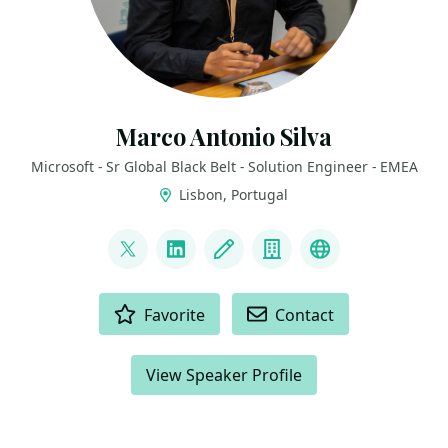
Marco Antonio Silva
Microsoft - Sr Global Black Belt - Solution Engineer - EMEA
Lisbon, Portugal
LINKS
@marconsilva
LinkedIn
Blog
Company
The Innovati
ACTIONS
Favorite
Contact
View Speaker Profile