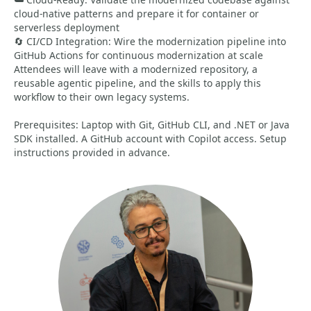
cloud-native patterns and prepare it for container or
serverless deployment
🔄 CI/CD Integration: Wire the modernization pipeline into
GitHub Actions for continuous modernization at scale
Attendees will leave with a modernized repository, a
reusable agentic pipeline, and the skills to apply this
workflow to their own legacy systems.
Prerequisites: Laptop with Git, GitHub CLI, and .NET or Java
SDK installed. A GitHub account with Copilot access. Setup
instructions provided in advance.