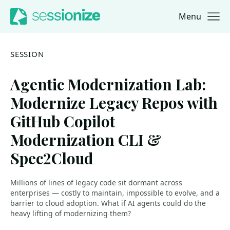
Menu
Jump to navigation
Jump to content
SESSION
Agentic Modernization Lab:
Modernize Legacy Repos with
GitHub Copilot
Modernization CLI &
Spec2Cloud
Millions of lines of legacy code sit dormant across
enterprises — costly to maintain, impossible to evolve, and a
barrier to cloud adoption. What if AI agents could do the
heavy lifting of modernizing them?