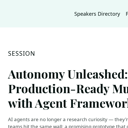
Speakers Directory
SESSION
Autonomy Unleashed:
Production-Ready Mu
with Agent Framewor
AI agents are no longer a research curiosity — they'
teams hit the same wall: a promising prototype that 