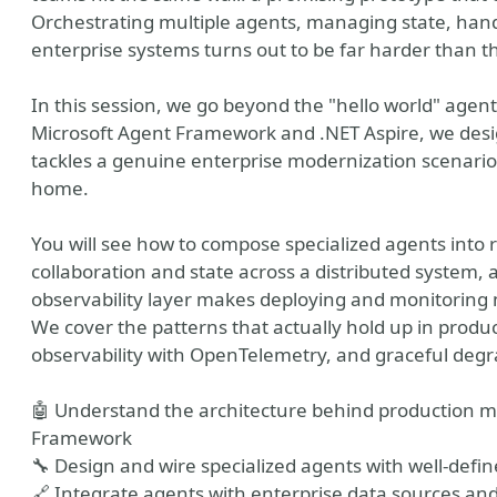
Orchestrating multiple agents, managing state, handl
enterprise systems turns out to be far harder than 
In this session, we go beyond the "hello world" agen
Microsoft Agent Framework and .NET Aspire, we desig
tackles a genuine enterprise modernization scenario 
home.
You will see how to compose specialized agents into r
collaboration and state across a distributed system,
vation Office Webshow
observability layer makes deploying and monitoring 
We cover the patterns that actually hold up in produ
observability with OpenTelemetry, and graceful degr
🤖 Understand the architecture behind production m
Framework
🔧 Design and wire specialized agents with well-defin
🔗 Integrate agents with enterprise data sources and