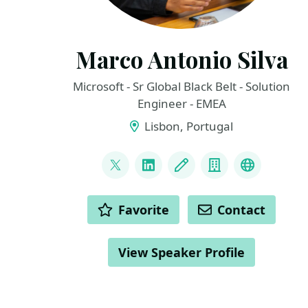
Marco Antonio Silva
Microsoft - Sr Global Black Belt - Solution
Engineer - EMEA
Lisbon, Portugal
LINKS
@marconsilva
LinkedIn
Blog
Company
The Inno
ACTIONS
Favorite
Contact
View Speaker Profile