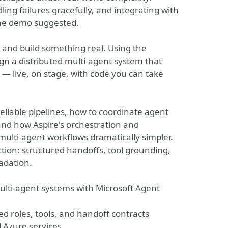
ing failures gracefully, and integrating with
the demo suggested.
t and build something real. Using the
n a distributed multi-agent system that
— live, on stage, with code you can take
eliable pipelines, how to coordinate agent
 and how Aspire's orchestration and
multi-agent workflows dramatically simpler.
ction: structured handoffs, tool grounding,
adation.
ulti-agent systems with Microsoft Agent
ed roles, tools, and handoff contracts
 Azure services