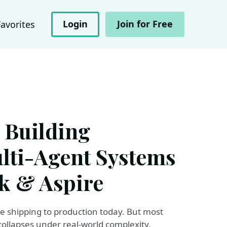
Login
Join for Free
Favorites
 Building
lti-Agent Systems
k & Aspire
re shipping to production today. But most
collapses under real-world complexity.