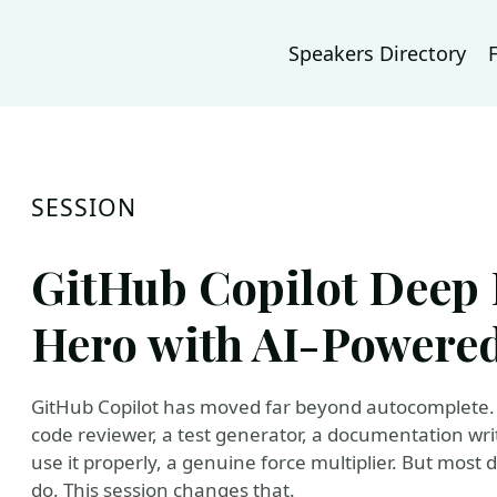
Speakers Directory
SESSION
GitHub Copilot Deep 
Hero with AI-Powere
GitHub Copilot has moved far beyond autocomplete. 
code reviewer, a test generator, a documentation w
use it properly, a genuine force multiplier. But most
do. This session changes that.