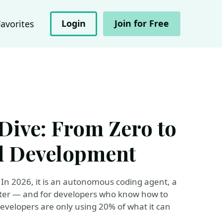
Login
Join for Free
Favorites
Dive: From Zero to
d Development
In 2026, it is an autonomous coding agent, a
riter — and for developers who know how to
 developers are only using 20% of what it can