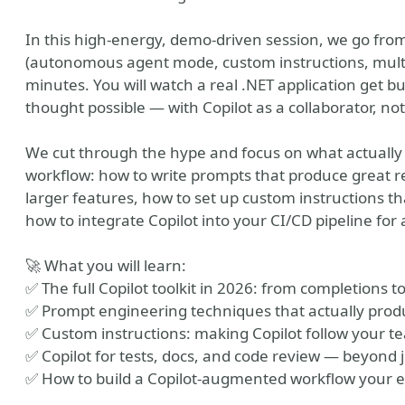
In this high-energy, demo-driven session, we go from 
(autonomous agent mode, custom instructions, multi-f
minutes. You will watch a real .NET application get b
thought possible — with Copilot as a collaborator, not
We cut through the hype and focus on what actually
workflow: how to write prompts that produce great r
larger features, how to set up custom instructions th
how to integrate Copilot into your CI/CD pipeline fo
vation Office Webshow
🚀 What you will learn:
✅ The full Copilot toolkit in 2026: from completions
✅ Prompt engineering techniques that actually prod
✅ Custom instructions: making Copilot follow your t
✅ Copilot for tests, docs, and code review — beyond j
✅ How to build a Copilot-augmented workflow your en