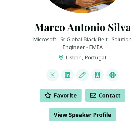
Marco Antonio Silva
Microsoft - Sr Global Black Belt - Solution
Engineer - EMEA
Lisbon, Portugal
LINKS
@marconsilva
LinkedIn
Blog
Company
The Inno
ACTIONS
Favorite
Contact
View Speaker Profile