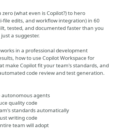
zero (what even is Copilot?) to hero
ile edits, and workflow integration) in 60
uilt, tested, and documented faster than you
 just a suggester.
 works in a professional development
esults, how to use Copilot Workspace for
at make Copilot fit your team's standards, and
r automated code review and test generation.
 to autonomous agents
uce quality code
eam's standards automatically
ust writing code
tire team will adopt