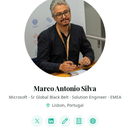
Marco Antonio Silva
Microsoft - Sr Global Black Belt - Solution Engineer - EMEA
Lisbon, Portugal
LINKS
@marconsilva
LinkedIn
Blog
Company
The Innovati