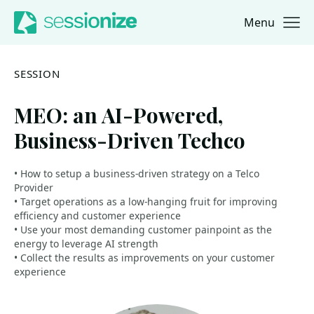
Menu
Jump to navigation
Jump to content
SESSION
MEO: an AI-Powered,
Business-Driven Techco
• How to setup a business-driven strategy on a Telco
Provider
• Target operations as a low-hanging fruit for improving
efficiency and customer experience
• Use your most demanding customer painpoint as the
energy to leverage AI strength
• Collect the results as improvements on your customer
experience