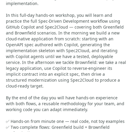
implementation.
In this full-day hands-on workshop, you will learn and
practice the full Spec-Driven Development workflow using
GitHub Copilot and Spec2Cloud — covering both Greenfield
and Brownfield scenarios. In the morning we build a new
cloud-native application from scratch: starting with an
OpenAPI spec authored with Copilot, generating the
implementation skeleton with Spec2Cloud, and iterating
with Copilot agents until we have a tested, deployable
service. In the afternoon we tackle Brownfield: we take a real
legacy application, use Copilot to reverse-engineer its
implicit contract into an explicit spec, then drive a
structured modernization using Spec2Cloud to produce a
cloud-ready target.
By the end of the day you will have hands-on experience
with both flows, a reusable methodology for your team, and
working code you can adapt immediately.
✅ Hands-on from minute one — real code, not toy examples
✅ Two complete flows: Greenfield build + Brownfield