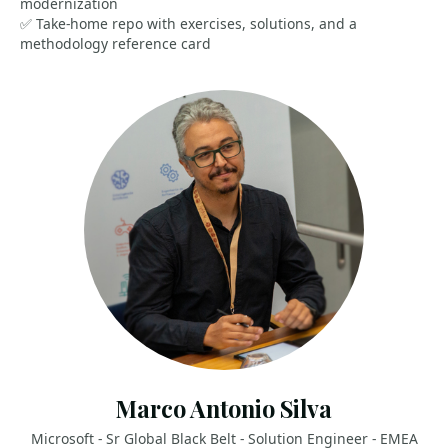
modernization
✅ Take-home repo with exercises, solutions, and a
methodology reference card
Marco Antonio Silva
Microsoft - Sr Global Black Belt - Solution Engineer - EMEA