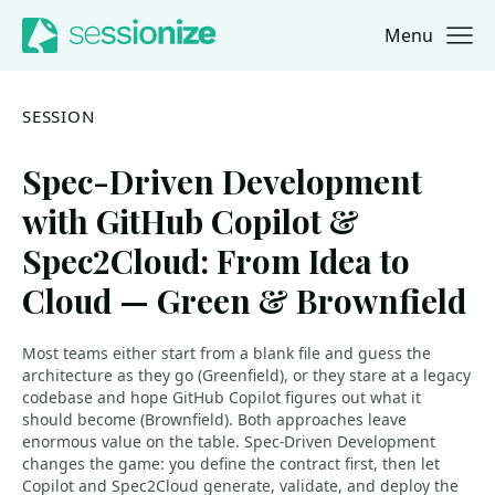
Menu
Jump to navigation
Jump to content
SESSION
Spec-Driven Development
with GitHub Copilot &
Spec2Cloud: From Idea to
Cloud — Green & Brownfield
Most teams either start from a blank file and guess the
architecture as they go (Greenfield), or they stare at a legacy
codebase and hope GitHub Copilot figures out what it
should become (Brownfield). Both approaches leave
enormous value on the table. Spec-Driven Development
changes the game: you define the contract first, then let
Copilot and Spec2Cloud generate, validate, and deploy the