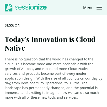
Menu
Jump to navigation
Jump to content
SESSION
Today’s Innovation is Cloud
Native
There is no question that the world has changed to the
cloud. This became more and more noticeable with the
growth of AI tools, and more and more Cloud Native
services and products become part of every modern
application design. With the rise of all copilots on our day by
day, from Developers, to Operations, to IT Pros. The
landscape has permanently changed, and the potential is
immense, and exciting to imagine how we can do so much
more with all of these new tools and services.