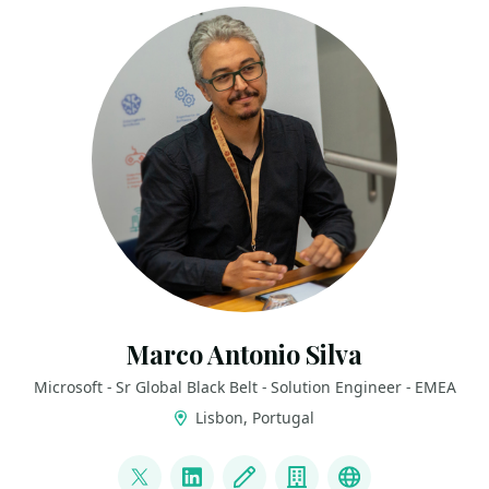
Marco Antonio Silva
Microsoft - Sr Global Black Belt - Solution Engineer - EMEA
Lisbon, Portugal
LINKS