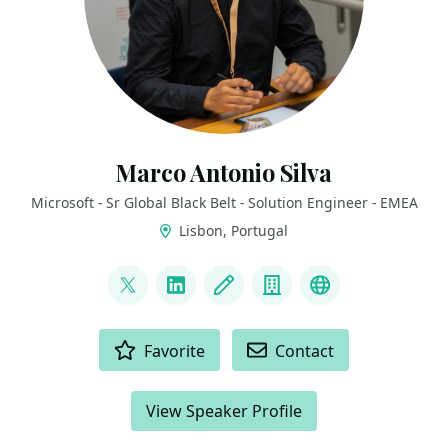
Marco Antonio Silva
Microsoft - Sr Global Black Belt - Solution Engineer - EMEA
Lisbon, Portugal
LINKS
@marconsilva
LinkedIn
Blog
Company
The Innovati
ACTIONS
Favorite
Contact
View Speaker Profile