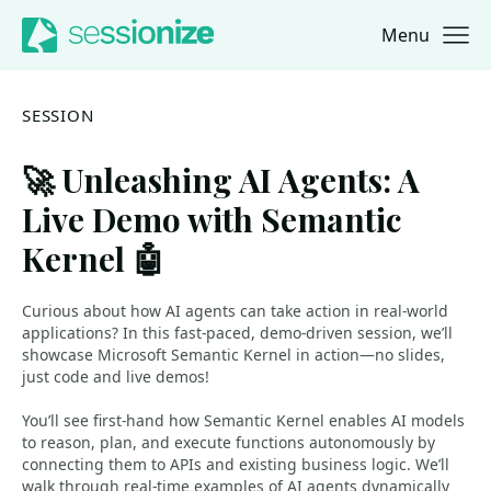
Menu
Jump to navigation
Jump to content
SESSION
🚀 Unleashing AI Agents: A
Live Demo with Semantic
Kernel 🤖
Curious about how AI agents can take action in real-world
applications? In this fast-paced, demo-driven session, we’ll
showcase Microsoft Semantic Kernel in action—no slides,
just code and live demos!
You’ll see first-hand how Semantic Kernel enables AI models
to reason, plan, and execute functions autonomously by
connecting them to APIs and existing business logic. We’ll
walk through real-time examples of AI agents dynamically