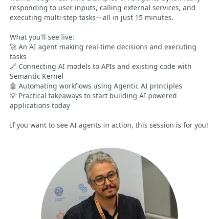
responding to user inputs, calling external services, and
executing multi-step tasks—all in just 15 minutes.
What you'll see live:
🚀 An AI agent making real-time decisions and executing
tasks
🔗 Connecting AI models to APIs and existing code with
Semantic Kernel
🤖 Automating workflows using Agentic AI principles
💡 Practical takeaways to start building AI-powered
applications today
If you want to see AI agents in action, this session is for you!