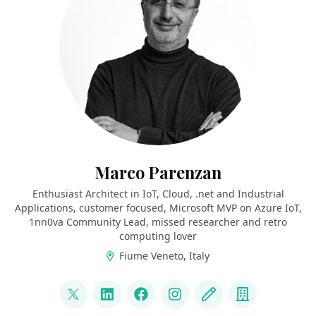
Marco Parenzan
Enthusiast Architect in IoT, Cloud, .net and Industrial
Applications, customer focused, Microsoft MVP on Azure IoT,
1nn0va Community Lead, missed researcher and retro
computing lover
Fiume Veneto, Italy
LINKS
@marco_parenzan
LinkedIn
Facebook
Instagram
Blog
Company