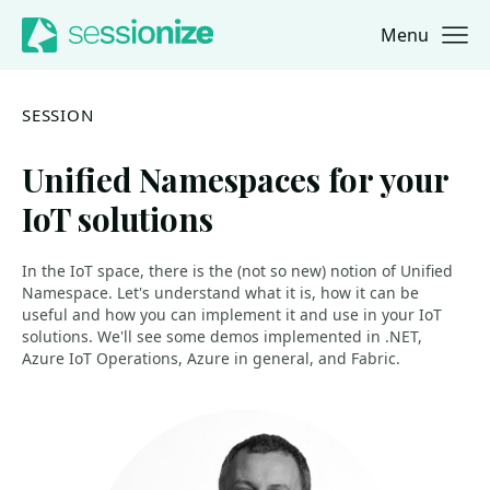
Menu
Jump to navigation
Jump to content
SESSION
Unified Namespaces for your
IoT solutions
In the IoT space, there is the (not so new) notion of Unified
Namespace. Let's understand what it is, how it can be
useful and how you can implement it and use in your IoT
solutions. We'll see some demos implemented in .NET,
Azure IoT Operations, Azure in general, and Fabric.