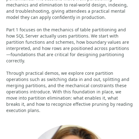
mechanics and elimination to real-world design, indexing,
and troubleshooting, giving attendees a practical mental
model they can apply confidently in production.
Part 1 focuses on the mechanics of table partitioning and
how SQL Server actually uses partitions. We start with
partition functions and schemes, how boundary values are
interpreted, and how rows are positioned across partitions
—foundations that are critical for designing partitioning
correctly.
Through practical demos, we explore core partition
operations such as switching data in and out, splitting and
merging partitions, and the mechanical constraints these
operations introduce. With this foundation in place, we
move into partition elimination: what enables it, what
breaks it, and how to recognize effective pruning by reading
execution plans.