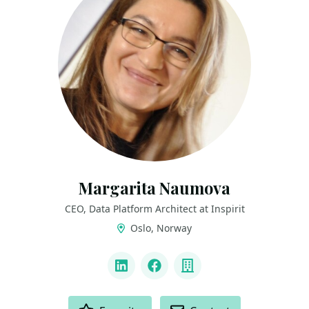
Margarita Naumova
CEO, Data Platform Architect at Inspirit
Oslo, Norway
LINKS
LinkedIn
Facebook
Company
ACTIONS