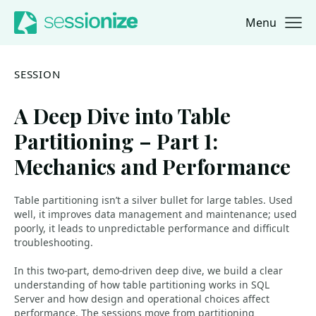
Menu
Jump to navigation
Jump to content
SESSION
A Deep Dive into Table
Partitioning – Part 1:
Mechanics and Performance
Table partitioning isn’t a silver bullet for large tables. Used
well, it improves data management and maintenance; used
poorly, it leads to unpredictable performance and difficult
troubleshooting.
In this two-part, demo-driven deep dive, we build a clear
understanding of how table partitioning works in SQL
Server and how design and operational choices affect
performance. The sessions move from partitioning