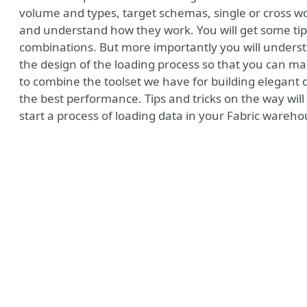
volume and types, target schemas, single or cross wo
and understand how they work. You will get some tips
combinations. But more importantly you will understa
the design of the loading process so that you can ma
to combine the toolset we have for building elegant 
the best performance. Tips and tricks on the way wil
start a process of loading data in your Fabric ware