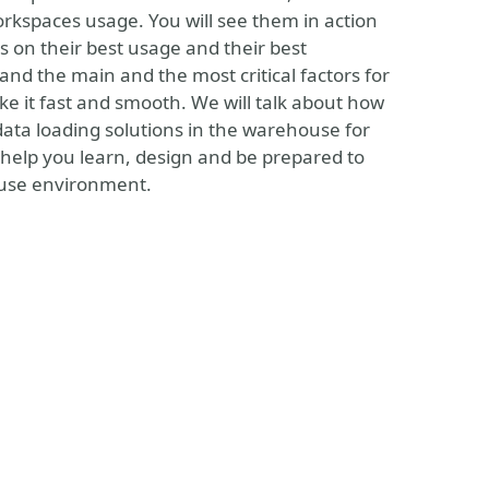
rkspaces usage. You will see them in action
 on their best usage and their best
nd the main and the most critical factors for
ke it fast and smooth. We will talk about how
data loading solutions in the warehouse for
l help you learn, design and be prepared to
house environment.