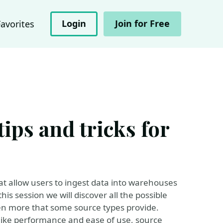
Login
Join for Free
Favorites
ips and tricks for
that allow users to ingest data into warehouses
his session we will discover all the possible
ven more that some source types provide.
 like performance and ease of use, source