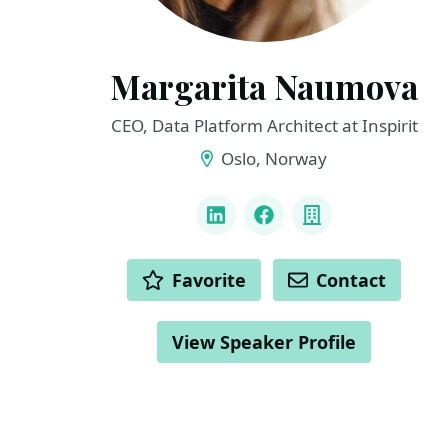
Margarita Naumova
CEO, Data Platform Architect at Inspirit
Oslo, Norway
LINKS
LinkedIn
Facebook
Company
ACTIONS
Favorite
Contact
View Speaker Profile