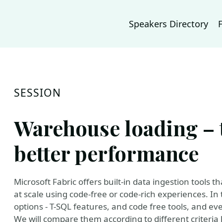
Speakers Directory
SESSION
Warehouse loading – t
better performance
Microsoft Fabric offers built-in data ingestion tools 
at scale using code-free or code-rich experiences. In t
options - T-SQL features, and code free tools, and e
We will compare them according to different criteria