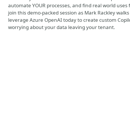
automate YOUR processes, and find real world uses 
join this demo-packed session as Mark Rackley walks
leverage Azure OpenAI today to create custom Copilo
worrying about your data leaving your tenant.
ny