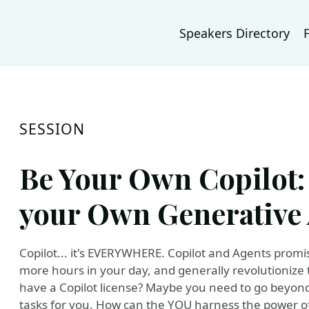
Speakers Directory
SESSION
Be Your Own Copilot:
your Own Generative 
Copilot... it's EVERYWHERE. Copilot and Agents promis
more hours in your day, and generally revolutionize 
have a Copilot license? Maybe you need to go beyon
tasks for you. How can the YOU harness the power of