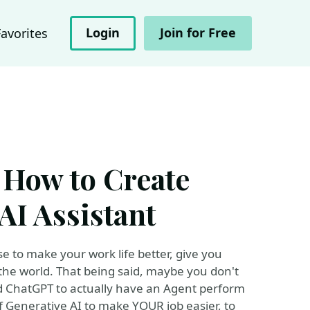
Login
Join for Free
Favorites
 How to Create
AI Assistant
e to make your work life better, give you
the world. That being said, maybe you don't
d ChatGPT to actually have an Agent perform
 Generative AI to make YOUR job easier, to