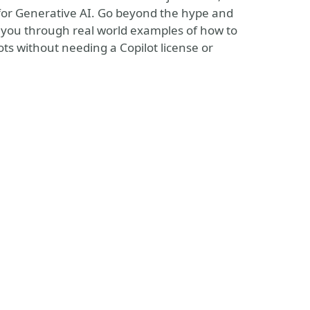
for Generative AI. Go beyond the hype and
 you through real world examples of how to
ts without needing a Copilot license or