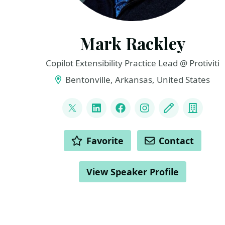
Mark Rackley
Copilot Extensibility Practice Lead @ Protiviti
Bentonville, Arkansas, United States
LINKS
@mrackley
LinkedIn
Facebook
Instagram
Blog
Compa
ACTIONS
Favorite
Contact
View Speaker Profile