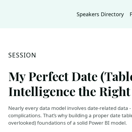
Speakers Directory
SESSION
My Perfect Date (Tabl
Intelligence the Righ
Nearly every data model involves date-related data 
complications. That’s why building a proper date tab
overlooked) foundations of a solid Power BI model.