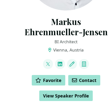
Markus
Ehrenmueller-Jensen
BI Architect
Vienna, Austria
LINKS
@MEhrenmueller
LinkedIn
Blog
Company
ACTIONS
Favorite
Contact
View Speaker Profile