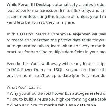
While Power BI Desktop automatically creates hidden
lead to performance issues, limited flexibility, and 
recommends turning this feature off unless your ti
- and let’s be honest, they rarely are.
In this session, Markus Ehrenmueller-Jensen will w
to create and maintain the perfect date table for you
auto-generated tables, learn when and why to mark a 
practices for handling multiple date fields in your mo
Even better: You'll walk away with ready-to-use script
in DAX, Power Query, and SQL - so you can choose th
environment - so it’ll be up-to-date (pun fully intende
What You'll Learn:
* Why you should avoid Power BI’s auto-generated d
* How to build a reusable, high-performing date tabl
* When and how to mark a table as a date table