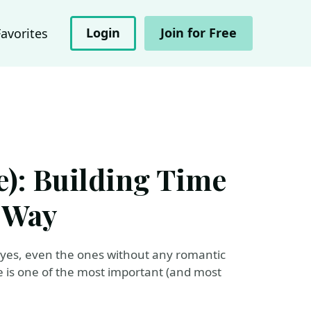
Login
Join for Free
Favorites
e): Building Time
t Way
- yes, even the ones without any romantic
le is one of the most important (and most