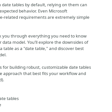
 date tables by default, relying on them can
unexpected behavior. Even Microsoft
me-related requirements are extremely simple
alk you through everything you need to know
r data model. You’ll explore the downsides of
table as a "date table," and discover best
del.
s for building robust, customizable date tables
e approach that best fits your workflow and
d).
ate tables
e