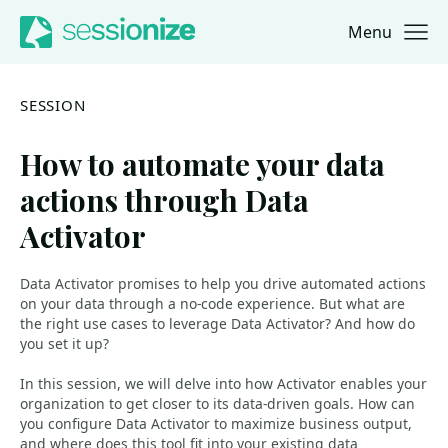
Menu
Jump to navigation
Jump to content
SESSION
How to automate your data
actions through Data
Activator
Data Activator promises to help you drive automated actions
on your data through a no-code experience. But what are
the right use cases to leverage Data Activator? And how do
you set it up?
In this session, we will delve into how Activator enables your
organization to get closer to its data-driven goals. How can
you configure Data Activator to maximize business output,
and where does this tool fit into your existing data