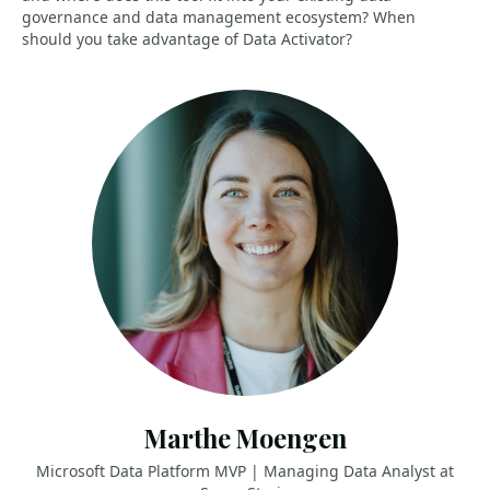
governance and data management ecosystem? When
should you take advantage of Data Activator?
Marthe Moengen
Microsoft Data Platform MVP | Managing Data Analyst at