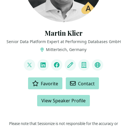
Martin Klier
Senior Data Platform Expert at Performing Databases GmbH
Mitterteich, Germany
LINKS
@martinklierdba
LinkedIn
Facebook
Blog
Company
Bluesky
ACTIONS
Favorite
Contact
View Speaker Profile
Please note that Sessionize is not responsible for the accuracy or