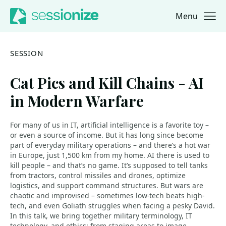
Menu
Jump to navigation
Jump to content
SESSION
Cat Pics and Kill Chains - AI
in Modern Warfare
For many of us in IT, artificial intelligence is a favorite toy –
or even a source of income. But it has long since become
part of everyday military operations – and there’s a hot war
in Europe, just 1,500 km from my home. AI there is used to
kill people – and that’s no game. It’s supposed to tell tanks
from tractors, control missiles and drones, optimize
logistics, and support command structures. But wars are
chaotic and improvised – sometimes low-tech beats high-
tech, and even Goliath struggles when facing a pesky David.
In this talk, we bring together military terminology, IT
technology, and ethics: from staging areas to image