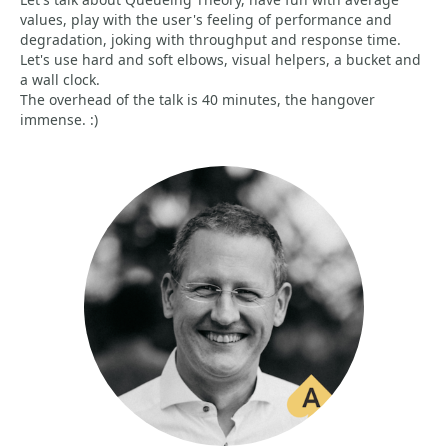
values, play with the user's feeling of performance and
degradation, joking with throughput and response time.
Let's use hard and soft elbows, visual helpers, a bucket and
a wall clock.
The overhead of the talk is 40 minutes, the hangover
immense. :)