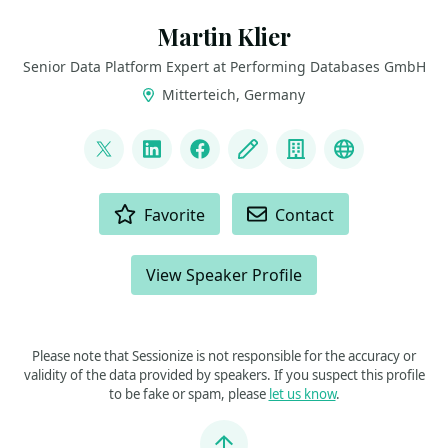
Martin Klier
Senior Data Platform Expert at Performing Databases GmbH
Mitterteich, Germany
LINKS
@martinklierdba
LinkedIn
Facebook
Blog
Company
Bluesky
ACTIONS
Favorite
Contact
View Speaker Profile
Please note that Sessionize is not responsible for the accuracy or
validity of the data provided by speakers. If you suspect this profile
to be fake or spam, please
let us know
.