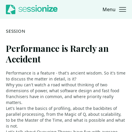
Menu
Jump to navigation
Jump to content
SESSION
Performance is Rarely an
Accident
Performance is a feature - that's ancient wisdom. So it's time
to discuss the matter in detail, is it?
Why you can't watch a road without thinking of two
dimensions of power, what software design and fast food
franchisers have in common, and where priority really
matters.
Let's learn the basics of profiling, about the backbites of
parallel processing, from the Magic of Q, about scalability,
to be the Master of the Time, and what is possible and what
is not.
Let's talk about Queueing Theory, have fun with average