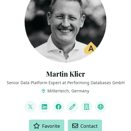
Martin Klier
Senior Data Platform Expert at Performing Databases GmbH
Mitterteich, Germany
LINKS
@martinklierdba
LinkedIn
Facebook
Blog
Company
Bluesky
ACTIONS
Favorite
Contact