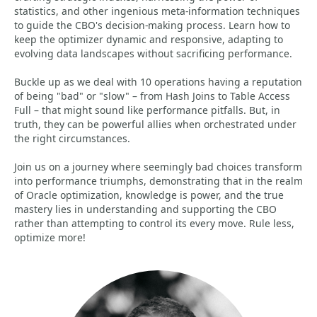
statistics, and other ingenious meta-information techniques
to guide the CBO's decision-making process. Learn how to
keep the optimizer dynamic and responsive, adapting to
evolving data landscapes without sacrificing performance.
Buckle up as we deal with 10 operations having a reputation
of being "bad" or "slow" – from Hash Joins to Table Access
Full – that might sound like performance pitfalls. But, in
truth, they can be powerful allies when orchestrated under
the right circumstances.
Join us on a journey where seemingly bad choices transform
into performance triumphs, demonstrating that in the realm
of Oracle optimization, knowledge is power, and the true
mastery lies in understanding and supporting the CBO
rather than attempting to control its every move. Rule less,
optimize more!