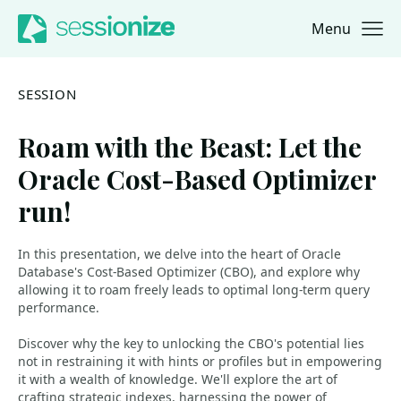
Menu
Jump to navigation
Jump to content
SESSION
Roam with the Beast: Let the
Oracle Cost-Based Optimizer
run!
In this presentation, we delve into the heart of Oracle
Database's Cost-Based Optimizer (CBO), and explore why
allowing it to roam freely leads to optimal long-term query
performance.
Discover why the key to unlocking the CBO's potential lies
not in restraining it with hints or profiles but in empowering
it with a wealth of knowledge. We'll explore the art of
crafting strategic indexes, harnessing the power of