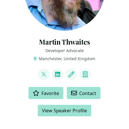
Martin Thwaites
Developer Advocate
Manchester, United Kingdom
LINKS
@MartinDotNet
LinkedIn
Blog
Company
ACTIONS
Favorite
Contact
View Speaker Profile