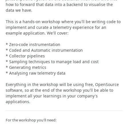
how to forward that data into a backend to visualise the
data we have.
This is a hands-on workshop where you'll be writing code to
implement and curate a telemetry experience for an
example application. We'll cover:
* Zero-code instrumentation
* Coded and Automatic instrumentation
* Collector pipelines
* Sampling techniques to manage load and cost
* Generating metrics
* Analysing raw telemetry data
Everything in the workshop will be using free, OpenSource
software, so at the end of the workshop you'll be able to
implement all your learnings in your company's
applications.
For the workshop you'll need: