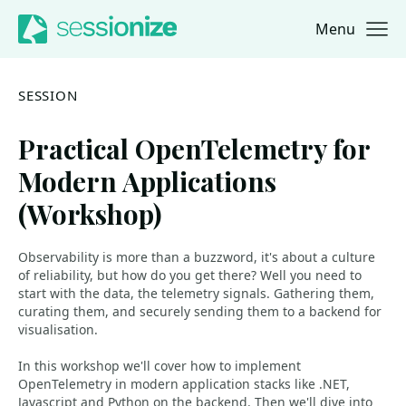
Menu
Jump to navigation
Jump to content
SESSION
Practical OpenTelemetry for
Modern Applications
(Workshop)
Observability is more than a buzzword, it's about a culture
of reliability, but how do you get there? Well you need to
start with the data, the telemetry signals. Gathering them,
curating them, and securely sending them to a backend for
visualisation.
In this workshop we'll cover how to implement
OpenTelemetry in modern application stacks like .NET,
Javascript and Python on the backend. Then we'll dive into