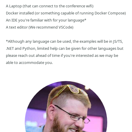
A Laptop (that can connect to the conference wifi)
Docker installed (or something capable of running Docker Compose)
An IDE you're familiar with for your language*
A text editor (We recommend VSCode)
*Although any language can be used, the examples will be in JS/TS,
.NET and Python, limited help can be given for other languages but
please reach out ahead of time if you're interested as we may be
able to accommodate you.