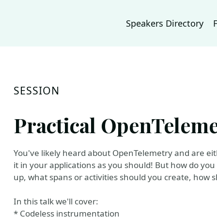
Speakers Directory
SESSION
Practical OpenTeleme
You've likely heard about OpenTelemetry and are eithe
it in your applications as you should! But how do you 
up, what spans or activities should you create, ho
In this talk we'll cover:
* Codeless instrumentation