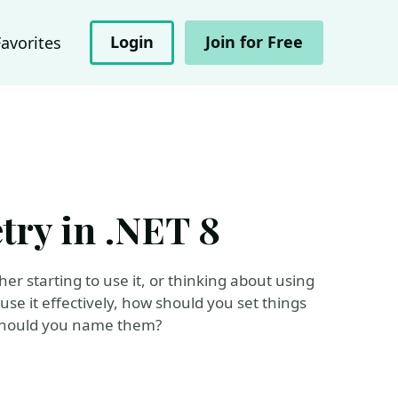
Login
Join for Free
Favorites
try in .NET 8
r starting to use it, or thinking about using
use it effectively, how should you set things
w should you name them?