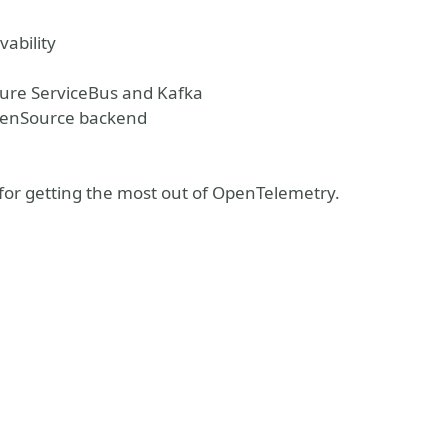
vability
zure ServiceBus and Kafka
OpenSource backend
ks for getting the most out of OpenTelemetry.