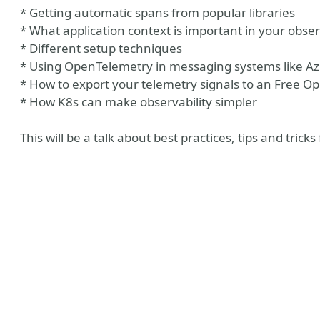
* Getting automatic spans from popular libraries
* What application context is important in your obser
* Different setup techniques
* Using OpenTelemetry in messaging systems like A
* How to export your telemetry signals to an Free 
* How K8s can make observability simpler
This will be a talk about best practices, tips and tric