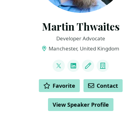
Martin Thwaites
Developer Advocate
Manchester, United Kingdom
LINKS
@MartinDotNet
LinkedIn
Blog
Company
ACTIONS
Favorite
Contact
View Speaker Profile