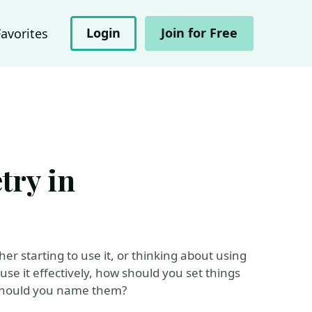
Login
Join for Free
Favorites
try in
r starting to use it, or thinking about using
use it effectively, how should you set things
w should you name them?