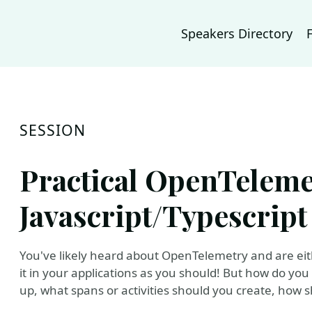
Speakers Directory
SESSION
Practical OpenTeleme
Javascript/Typescript
You've likely heard about OpenTelemetry and are eithe
it in your applications as you should! But how do you 
up, what spans or activities should you create, ho