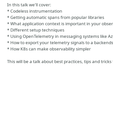
In this talk we'll cover:
* Codeless instrumentation
* Getting automatic spans from popular libraries
* What application context is important in your obser
* Different setup techniques
* Using OpenTelemetry in messaging systems like A
* How to export your telemetry signals to a backend
* How K8s can make observability simpler
This will be a talk about best practices, tips and tric