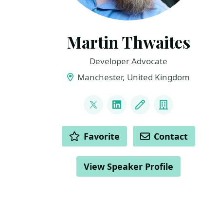
Martin Thwaites
Developer Advocate
Manchester, United Kingdom
LINKS
@MartinDotNet
LinkedIn
Blog
Company
ACTIONS
Favorite
Contact
View Speaker Profile