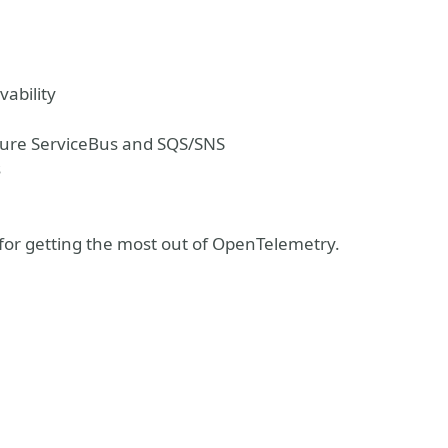
vability
zure ServiceBus and SQS/SNS
s
ks for getting the most out of OpenTelemetry.