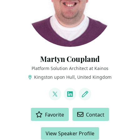
Martyn Coupland
Platform Solution Architect at Kainos
Kingston upon Hull, United Kingdom
LINKS
@mrcoups
LinkedIn
Blog
ACTIONS
Favorite
Contact
View Speaker Profile