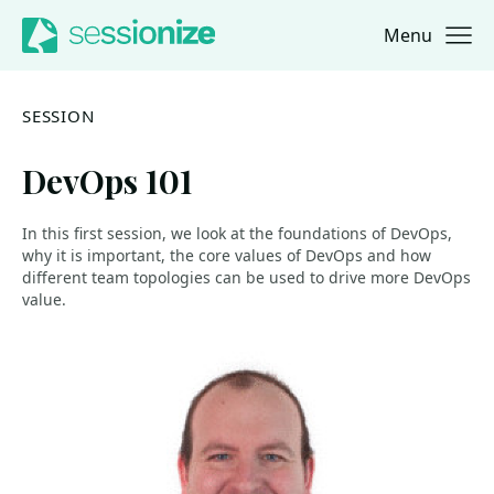
Menu
Jump to navigation
Jump to content
SESSION
DevOps 101
In this first session, we look at the foundations of DevOps,
why it is important, the core values of DevOps and how
different team topologies can be used to drive more DevOps
value.