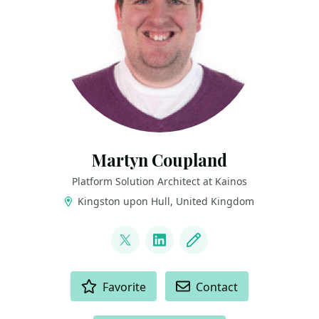
Martyn Coupland
Platform Solution Architect at Kainos
Kingston upon Hull, United Kingdom
LINKS
@mrcoups
LinkedIn
Blog
ACTIONS
Favorite
Contact