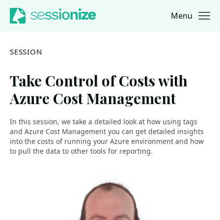
Menu
Jump to navigation
Jump to content
SESSION
Take Control of Costs with
Azure Cost Management
In this session, we take a detailed look at how using tags
and Azure Cost Management you can get detailed insights
into the costs of running your Azure environment and how
to pull the data to other tools for reporting.