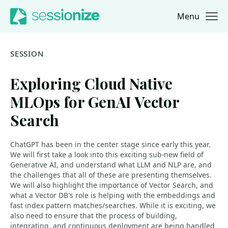
Menu
Jump to navigation
Jump to content
SESSION
Exploring Cloud Native
MLOps for GenAI Vector
Search
ChatGPT has been in the center stage since early this year.
We will first take a look into this exciting sub-new field of
Generative AI, and understand what LLM and NLP are, and
the challenges that all of these are presenting themselves.
We will also highlight the importance of Vector Search, and
what a Vector DB's role is helping with the embeddings and
fast index pattern matches/searches. While it is exciting, we
also need to ensure that the process of building,
integrating, and continuous deployment are being handled