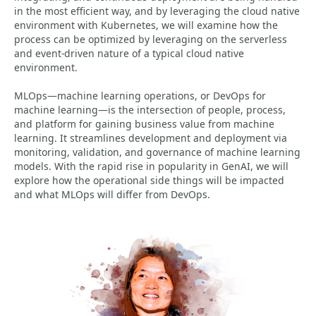
in the most efficient way, and by leveraging the cloud native
environment with Kubernetes, we will examine how the
process can be optimized by leveraging on the serverless
and event-driven nature of a typical cloud native
environment.
MLOps—machine learning operations, or DevOps for
machine learning—is the intersection of people, process,
and platform for gaining business value from machine
learning. It streamlines development and deployment via
monitoring, validation, and governance of machine learning
models. With the rapid rise in popularity in GenAI, we will
explore how the operational side things will be impacted
and what MLOps will differ from DevOps.