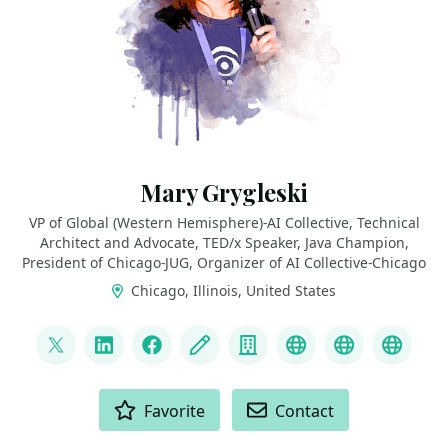
Mary Grygleski
VP of Global (Western Hemisphere)-AI Collective, Technical
Architect and Advocate, TED/x Speaker, Java Champion,
President of Chicago-JUG, Organizer of AI Collective-Chicago
Chicago, Illinois, United States
LINKS
@mgrygles
LinkedIn
Facebook
Blog
Company
Discord
BlueSky
Mast
ACTIONS
Favorite
Contact