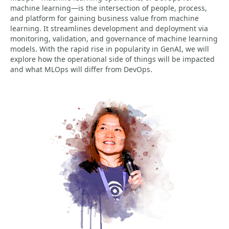
machine learning—is the intersection of people, process,
and platform for gaining business value from machine
learning. It streamlines development and deployment via
monitoring, validation, and governance of machine learning
models. With the rapid rise in popularity in GenAI, we will
explore how the operational side of things will be impacted
and what MLOps will differ from DevOps.