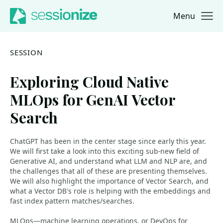
Menu
Jump to navigation
Jump to content
SESSION
Exploring Cloud Native
MLOps for GenAI Vector
Search
ChatGPT has been in the center stage since early this year.
We will first take a look into this exciting sub-new field of
Generative AI, and understand what LLM and NLP are, and
the challenges that all of these are presenting themselves.
We will also highlight the importance of Vector Search, and
what a Vector DB's role is helping with the embeddings and
fast index pattern matches/searches.
MLOps—machine learning operations, or DevOps for