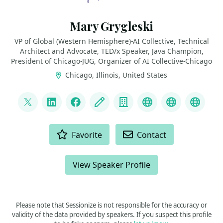
Mary Grygleski
VP of Global (Western Hemisphere)-AI Collective, Technical
Architect and Advocate, TED/x Speaker, Java Champion,
President of Chicago-JUG, Organizer of AI Collective-Chicago
Chicago, Illinois, United States
LINKS
@mgrygles
LinkedIn
Facebook
Blog
Company
Discord
BlueSky
Mast
ACTIONS
Favorite
Contact
View Speaker Profile
Please note that Sessionize is not responsible for the accuracy or
validity of the data provided by speakers. If you suspect this profile