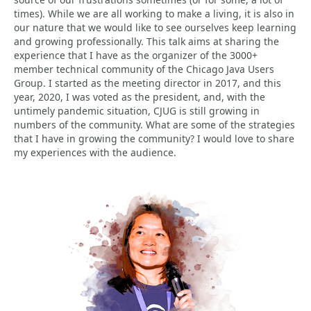
times). While we are all working to make a living, it is also in
our nature that we would like to see ourselves keep learning
and growing professionally. This talk aims at sharing the
experience that I have as the organizer of the 3000+
member technical community of the Chicago Java Users
Group. I started as the meeting director in 2017, and this
year, 2020, I was voted as the president, and, with the
untimely pandemic situation, CJUG is still growing in
numbers of the community. What are some of the strategies
that I have in growing the community? I would love to share
my experiences with the audience.