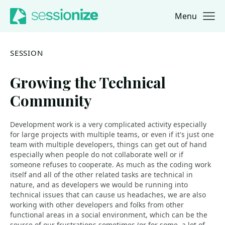
Menu
Jump to navigation
Jump to content
SESSION
Growing the Technical
Community
Development work is a very complicated activity especially
for large projects with multiple teams, or even if it's just one
team with multiple developers, things can get out of hand
especially when people do not collaborate well or if
someone refuses to cooperate. As much as the coding work
itself and all of the other related tasks are technical in
nature, and as developers we would be running into
technical issues that can cause us headaches, we are also
working with other developers and folks from other
functional areas in a social environment, which can be the
source of our frustrations sometimes (or for some, a lot of