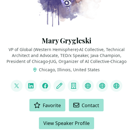
Mary Grygleski
VP of Global (Western Hemisphere)-AI Collective, Technical
Architect and Advocate, TED/x Speaker, Java Champion,
President of Chicago-JUG, Organizer of AI Collective-Chicago
Chicago, Illinois, United States
LINKS
@mgrygles
LinkedIn
Facebook
Blog
Company
Discord
BlueSky
Mast
ACTIONS
Favorite
Contact
View Speaker Profile