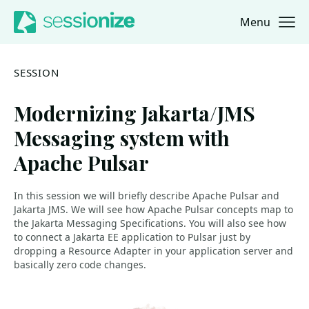
Menu
Jump to navigation
Jump to content
SESSION
Modernizing Jakarta/JMS
Messaging system with
Apache Pulsar
In this session we will briefly describe Apache Pulsar and
Jakarta JMS. We will see how Apache Pulsar concepts map to
the Jakarta Messaging Specifications. You will also see how
to connect a Jakarta EE application to Pulsar just by
dropping a Resource Adapter in your application server and
basically zero code changes.