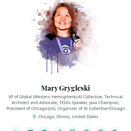
Mary Grygleski
VP of Global (Western Hemisphere)-AI Collective, Technical
Architect and Advocate, TED/x Speaker, Java Champion,
President of Chicago-JUG, Organizer of AI Collective-Chicago
Chicago, Illinois, United States
LINKS