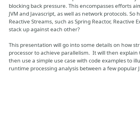
blocking back pressure. This encompasses efforts a
JVM and Javascript, as well as network protocols. So 
Reactive Streams, such as Spring Reactor, Reactive E
stack up against each other?
This presentation will go into some details on how s
processor to achieve parallelism. It will then explain
then use a simple use case with code examples to illu
runtime processing analysis between a few popular 
eSky