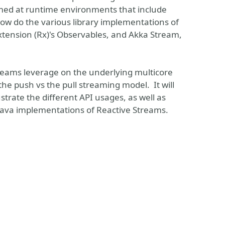
imed at runtime environments that include
how do the various library implementations of
xtension (Rx)'s Observables, and Akka Stream,
treams leverage on the underlying multicore
 the push vs the pull streaming model. It will
strate the different API usages, as well as
Java implementations of Reactive Streams.