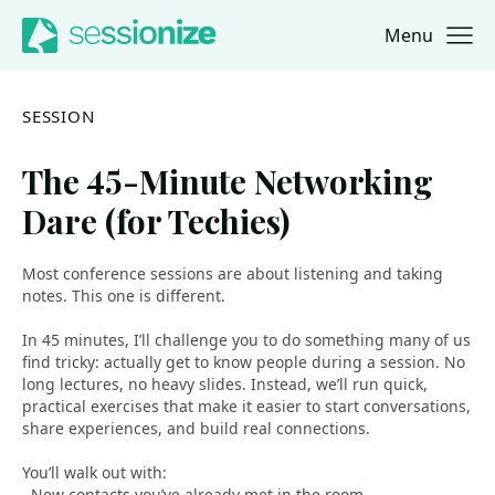
Menu
Jump to navigation
Jump to content
SESSION
The 45-Minute Networking
Dare (for Techies)
Most conference sessions are about listening and taking
notes. This one is different.
In 45 minutes, I’ll challenge you to do something many of us
find tricky: actually get to know people during a session. No
long lectures, no heavy slides. Instead, we’ll run quick,
practical exercises that make it easier to start conversations,
share experiences, and build real connections.
You’ll walk out with:
- New contacts you’ve already met in the room