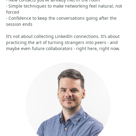
- Simple techniques to make networking feel natural, not
forced
- Confidence to keep the conversations going after the
session ends
It’s not about collecting LinkedIn connections. It’s about
practicing the art of turning strangers into peers - and
maybe even future collaborators - right here, right now.