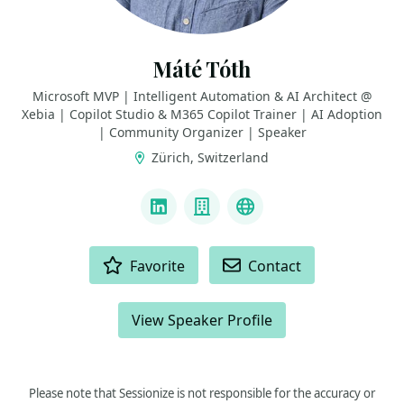
Máté Tóth
Microsoft MVP | Intelligent Automation & AI Architect @
Xebia | Copilot Studio & M365 Copilot Trainer | AI Adoption
| Community Organizer | Speaker
Zürich, Switzerland
LINKS
LinkedIn
Company
Bluesky
ACTIONS
Favorite
Contact
View Speaker Profile
Please note that Sessionize is not responsible for the accuracy or