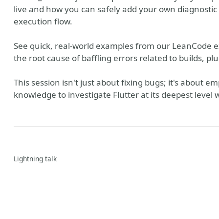
live and how you can safely add your own diagnostic 
execution flow.
See quick, real-world examples from our LeanCode e
the root cause of baffling errors related to builds, pl
This session isn't just about fixing bugs; it's about
knowledge to investigate Flutter at its deepest level
Lightning talk