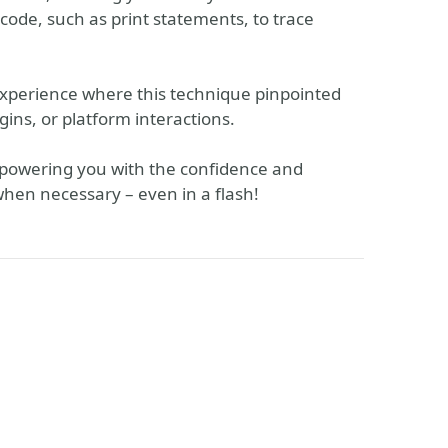
code, such as print statements, to trace
xperience where this technique pinpointed
ugins, or platform interactions.
 empowering you with the confidence and
 when necessary – even in a flash!