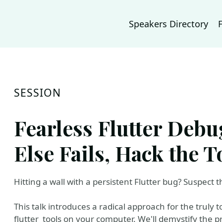
Speakers Directory
SESSION
Fearless Flutter Debu
Else Fails, Hack the T
Hitting a wall with a persistent Flutter bug? Suspect 
This talk introduces a radical approach for the truly 
flutter_tools on your computer. We'll demystify the 