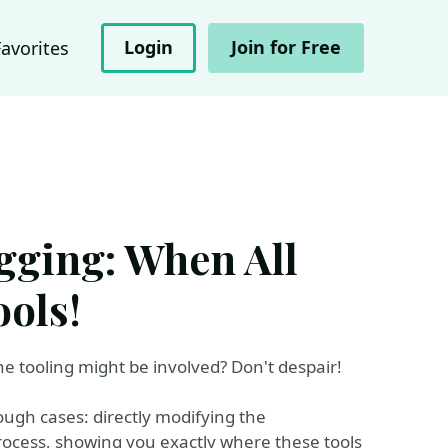
Login
Join for Free
Favorites
gging: When All
ools!
the tooling might be involved? Don't despair!
tough cases: directly modifying the
process, showing you exactly where these tools