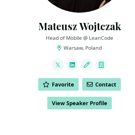
Mateusz Wojtczak
Head of Mobile @ LeanCode
Warsaw, Poland
LINKS
@matiwojt
LinkedIn
Blog
Company
ACTIONS
Favorite
Contact
View Speaker Profile