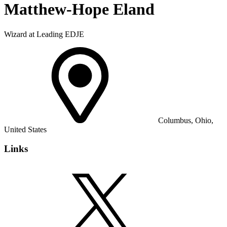
Matthew-Hope Eland
Wizard at Leading EDJE
Columbus, Ohio,
United States
Links