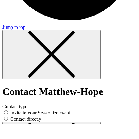
Jump to top
Contact Matthew-Hope
Contact type
Invite to your Sessionize event
Contact directly