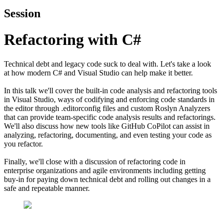
Session
Refactoring with C#
Technical debt and legacy code suck to deal with. Let's take a look
at how modern C# and Visual Studio can help make it better.
In this talk we'll cover the built-in code analysis and refactoring tools
in Visual Studio, ways of codifying and enforcing code standards in
the editor through .editorconfig files and custom Roslyn Analyzers
that can provide team-specific code analysis results and refactorings.
We'll also discuss how new tools like GitHub CoPilot can assist in
analyzing, refactoring, documenting, and even testing your code as
you refactor.
Finally, we'll close with a discussion of refactoring code in
enterprise organizations and agile environments including getting
buy-in for paying down technical debt and rolling out changes in a
safe and repeatable manner.