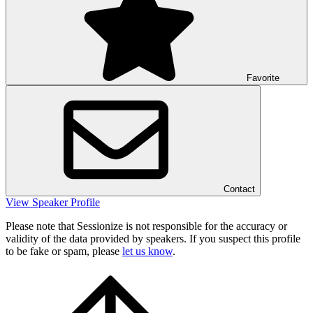
Favorite
Contact
View Speaker Profile
Please note that Sessionize is not responsible for the accuracy or
validity of the data provided by speakers. If you suspect this profile
to be fake or spam, please
let us know
.