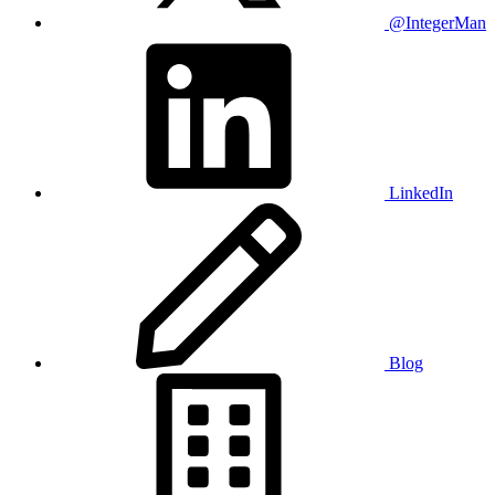
@IntegerMan
LinkedIn
Blog