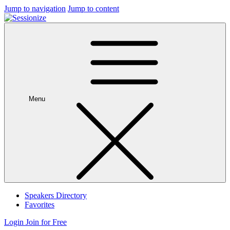
Jump to navigation
Jump to content
Menu
Speakers Directory
Favorites
Login
Join for Free