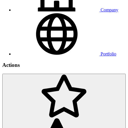
Company
Portfolio
Actions