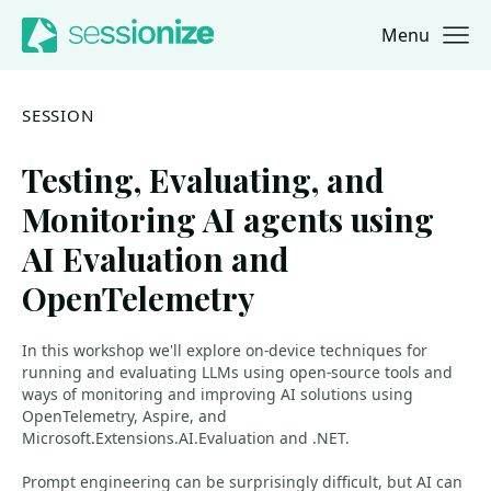
Menu
Jump to navigation
Jump to content
SESSION
Testing, Evaluating, and
Monitoring AI agents using
AI Evaluation and
OpenTelemetry
In this workshop we'll explore on-device techniques for
running and evaluating LLMs using open-source tools and
ways of monitoring and improving AI solutions using
OpenTelemetry, Aspire, and
Microsoft.Extensions.AI.Evaluation and .NET.
Prompt engineering can be surprisingly difficult, but AI can