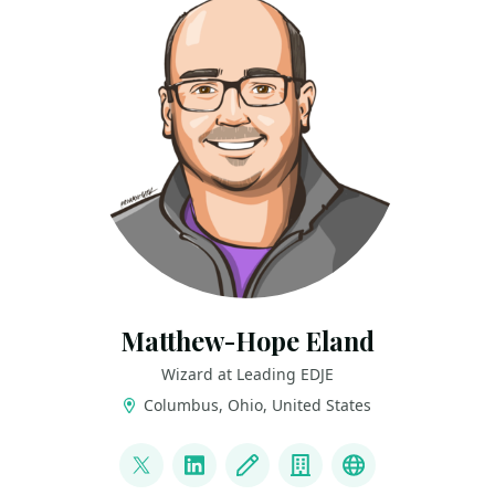
Matthew-Hope Eland
Wizard at Leading EDJE
Columbus, Ohio, United States
LINKS
@IntegerMan
LinkedIn
Blog
Company
Portfolio