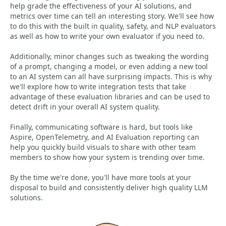
help grade the effectiveness of your AI solutions, and
metrics over time can tell an interesting story. We'll see how
to do this with the built in quality, safety, and NLP evaluators
as well as how to write your own evaluator if you need to.
Additionally, minor changes such as tweaking the wording
of a prompt, changing a model, or even adding a new tool
to an AI system can all have surprising impacts. This is why
we'll explore how to write integration tests that take
advantage of these evaluation libraries and can be used to
detect drift in your overall AI system quality.
Finally, communicating software is hard, but tools like
Aspire, OpenTelemetry, and AI Evaluation reporting can
help you quickly build visuals to share with other team
members to show how your system is trending over time.
By the time we're done, you'll have more tools at your
disposal to build and consistently deliver high quality LLM
solutions.