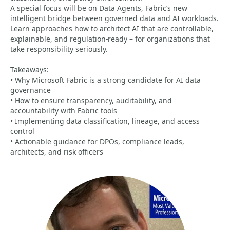
A special focus will be on Data Agents, Fabric’s new
intelligent bridge between governed data and AI workloads.
Learn approaches how to architect AI that are controllable,
explainable, and regulation-ready – for organizations that
take responsibility seriously.
Takeaways:
• Why Microsoft Fabric is a strong candidate for AI data
governance
• How to ensure transparency, auditability, and
accountability with Fabric tools
• Implementing data classification, lineage, and access
control
• Actionable guidance for DPOs, compliance leads,
architects, and risk officers