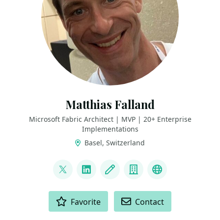
Matthias Falland
Microsoft Fabric Architect | MVP | 20+ Enterprise
Implementations
Basel, Switzerland
LINKS
@mgessenay
LinkedIn
Blog
Company
Fabric Periodi
ACTIONS
Favorite
Contact