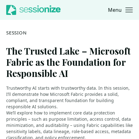
Menu
Jump to navigation
Jump to content
SESSION
The Trusted Lake – Microsoft
Fabric as the Foundation for
Responsible AI
Trustworthy AI starts with trustworthy data. In this session,
I’ll demonstrate how Microsoft Fabric provides a solid,
compliant, and transparent foundation for building
responsible AI solutions.
We’ll explore how to implement core data protection
principles – such as purpose limitation, access control, data
minimization, and auditability – using Fabric capabilities like
sensitivity labels, data lineage, role-based access, metadata
classification, and policy enforcement.